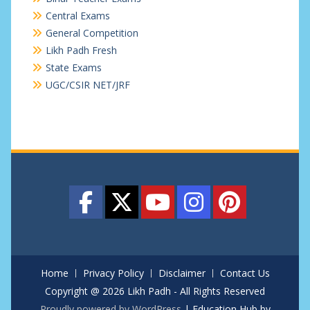
Central Exams
General Competition
Likh Padh Fresh
State Exams
UGC/CSIR NET/JRF
Home
Privacy Policy
Disclaimer
Contact Us
Copyright @ 2026 Likh Padh - All Rights Reserved
Proudly powered by WordPress
|
Education Hub by