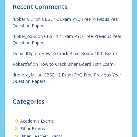
Recent Comments
rubber_viEr
on
CBSE 12 Exam PYQ Free Previous Year
Question Papers
rubber_oxKr
on
CBSE 12 Exam PYQ Free Previous Year
Question Papers
DonaldDip
on
How to Crack Bihar Board 10th Exam?
Robertfef
on
How to Crack Bihar Board 10th Exam?
drone_ayMt
on
CBSE 12 Exam PYQ Free Previous Year
Question Papers
Categories
Academic Exams
Bihar Exams
Bihar Teacher Exams