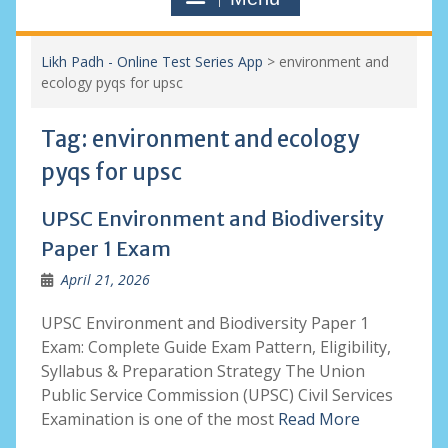
Likh Padh - Online Test Series App
>
environment and
ecology pyqs for upsc
Tag:
environment and ecology
pyqs for upsc
UPSC Environment and Biodiversity
Paper 1 Exam
April 21, 2026
UPSC Environment and Biodiversity Paper 1
Exam: Complete Guide Exam Pattern, Eligibility,
Syllabus & Preparation Strategy The Union
Public Service Commission (UPSC) Civil Services
Examination is one of the most
Read More