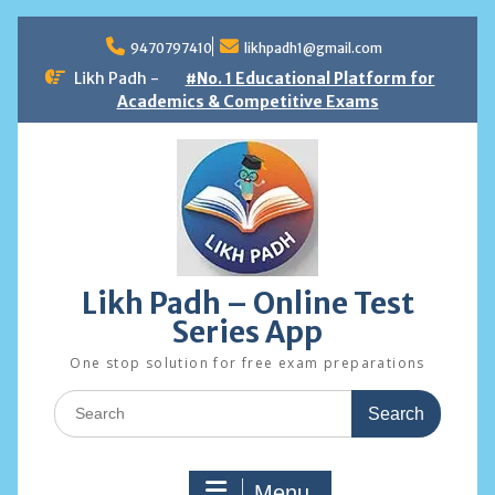
Skip
to
9470797410
likhpadh1@gmail.com
content
Likh Padh -
#No. 1 Educational Platform for
Academics & Competitive Exams
Likh Padh – Online Test
Series App
One stop solution for free exam preparations
Search
for:
Menu