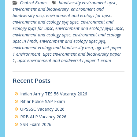
Central Exams
biodiversity environment upsc
,
environment and biodiversity
,
environment and
biodiversity mcq
,
environment and ecology for upsc
,
environment and ecology pyq upsc
,
environment and
ecology pyqs for upsc
,
environment and ecology pyqs upsc
,
environment and ecology upsc
,
environment and ecology
upsc in hindi
,
environment and ecology upsc pyq
,
environment ecology and biodiversity mcq
,
ugc net paper
1 environment
,
upsc environment and biodiversity paper
1
,
upsc environment and biodiversity paper 1 exam
Recent Posts
Indian Army TES 56 Vacancy 2026
Bihar Police SAP Exam
UPSSSC Vacancy 2026
RRB ALP Vacancy 2026
SSB Exam 2026