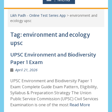
Likh Padh - Online Test Series App
>
environment and
ecology upsc
Tag:
environment and ecology
upsc
UPSC Environment and Biodiversity
Paper 1 Exam
April 21, 2026
UPSC Environment and Biodiversity Paper 1
Exam: Complete Guide Exam Pattern, Eligibility,
Syllabus & Preparation Strategy The Union
Public Service Commission (UPSC) Civil Services
Examination is one of the most
Read More