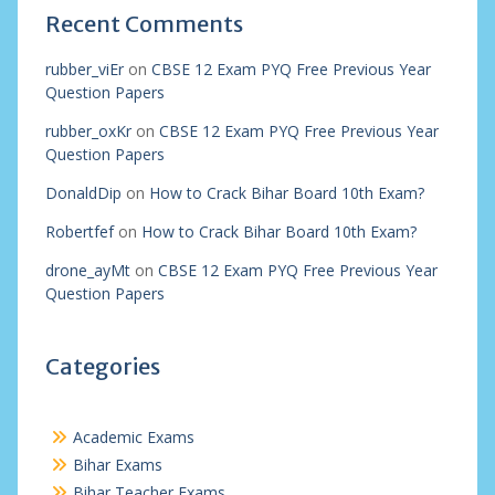
Recent Comments
rubber_viEr
on
CBSE 12 Exam PYQ Free Previous Year
Question Papers
rubber_oxKr
on
CBSE 12 Exam PYQ Free Previous Year
Question Papers
DonaldDip
on
How to Crack Bihar Board 10th Exam?
Robertfef
on
How to Crack Bihar Board 10th Exam?
drone_ayMt
on
CBSE 12 Exam PYQ Free Previous Year
Question Papers
Categories
Academic Exams
Bihar Exams
Bihar Teacher Exams