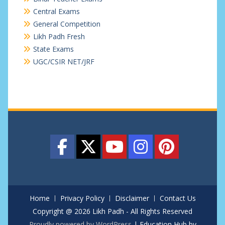
Central Exams
General Competition
Likh Padh Fresh
State Exams
UGC/CSIR NET/JRF
Home
Privacy Policy
Disclaimer
Contact Us
Copyright @ 2026 Likh Padh - All Rights Reserved
Proudly powered by WordPress
|
Education Hub by