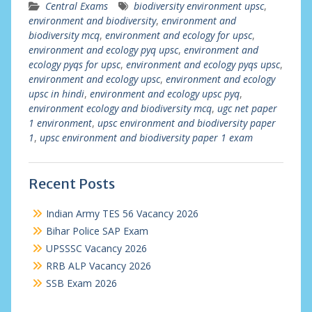
Central Exams
biodiversity environment upsc
,
environment and biodiversity
,
environment and
biodiversity mcq
,
environment and ecology for upsc
,
environment and ecology pyq upsc
,
environment and
ecology pyqs for upsc
,
environment and ecology pyqs upsc
,
environment and ecology upsc
,
environment and ecology
upsc in hindi
,
environment and ecology upsc pyq
,
environment ecology and biodiversity mcq
,
ugc net paper
1 environment
,
upsc environment and biodiversity paper
1
,
upsc environment and biodiversity paper 1 exam
Recent Posts
Indian Army TES 56 Vacancy 2026
Bihar Police SAP Exam
UPSSSC Vacancy 2026
RRB ALP Vacancy 2026
SSB Exam 2026