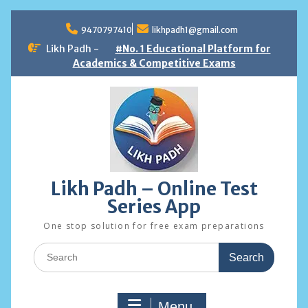
Skip
to
9470797410
likhpadh1@gmail.com
content
Likh Padh -
#No. 1 Educational Platform for
Academics & Competitive Exams
Likh Padh – Online Test
Series App
One stop solution for free exam preparations
Search
for:
Menu