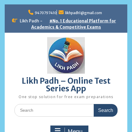
Skip
to
9470797410
likhpadh1@gmail.com
content
Likh Padh -
#No. 1 Educational Platform for
Academics & Competitive Exams
Likh Padh – Online Test
Series App
One stop solution for free exam preparations
Search
for:
Menu