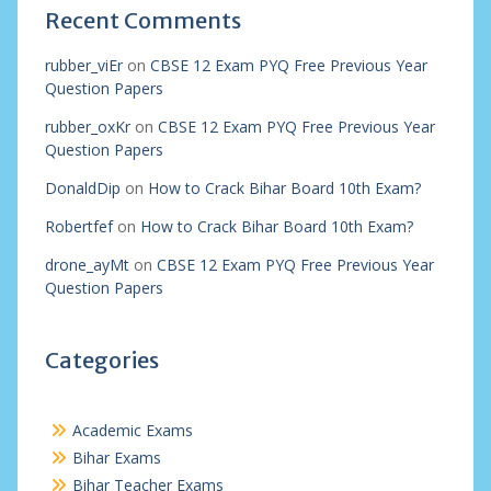
Recent Comments
rubber_viEr
on
CBSE 12 Exam PYQ Free Previous Year
Question Papers
rubber_oxKr
on
CBSE 12 Exam PYQ Free Previous Year
Question Papers
DonaldDip
on
How to Crack Bihar Board 10th Exam?
Robertfef
on
How to Crack Bihar Board 10th Exam?
drone_ayMt
on
CBSE 12 Exam PYQ Free Previous Year
Question Papers
Categories
Academic Exams
Bihar Exams
Bihar Teacher Exams