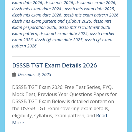
exam date 2026
,
dsssb mts 2026
,
dsssb mts exam 2026
,
dsssb mts exam date 2024.
,
dsssb mts exam date 2025
,
dsssb mts exam date 2026
,
dsssb mts exam pattern 2026
,
dsssb mts exam pattern and syllabus 2026
,
dsssb mts
exam preparation 2026
,
dsssb mts recruitment 2026
exam pattern
,
dsssb prt exam date 2025
,
dsssb teacher
exam 2026
,
dsssb tgt exam date 2025
,
dsssb tgt exam
pattern 2026
DSSSB TGT Exam Details 2026
December 9, 2025
DSSSB TGT Exam 2026: Free Test Series, PYQ,
Mock Test, Previous Year Questions Papers for
DSSSB TGT Exam Below is detailed content on
the DSSSB TGT Exam covering exam details,
eligibility, syllabus, exam pattern, and
Read
More