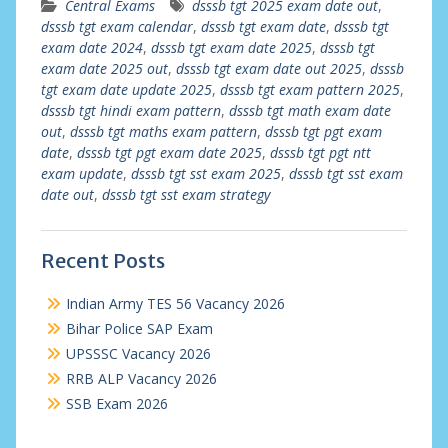
Central Exams
dsssb tgt 2025 exam date out
,
dsssb tgt exam calendar
,
dsssb tgt exam date
,
dsssb tgt
exam date 2024
,
dsssb tgt exam date 2025
,
dsssb tgt
exam date 2025 out
,
dsssb tgt exam date out 2025
,
dsssb
tgt exam date update 2025
,
dsssb tgt exam pattern 2025
,
dsssb tgt hindi exam pattern
,
dsssb tgt math exam date
out
,
dsssb tgt maths exam pattern
,
dsssb tgt pgt exam
date
,
dsssb tgt pgt exam date 2025
,
dsssb tgt pgt ntt
exam update
,
dsssb tgt sst exam 2025
,
dsssb tgt sst exam
date out
,
dsssb tgt sst exam strategy
Recent Posts
Indian Army TES 56 Vacancy 2026
Bihar Police SAP Exam
UPSSSC Vacancy 2026
RRB ALP Vacancy 2026
SSB Exam 2026