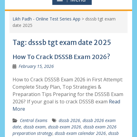
Likh Padh - Online Test Series App
>
dsssb tgt exam
date 2025
Tag:
dsssb tgt exam date 2025
How To Crack DSSSB Exam 2026?
February 15, 2026
How to Crack DSSSB Exam 2026 in First Attempt:
Complete Study Plan, Top Strategies &
Preparation Tips Preparing for the DSSSB Exam
2026? If your goal is to crack DSSSB exam
Read
More
Central Exams
dsssb 2026
,
dsssb 2026 exam
date
,
dsssb exam
,
dsssb exam 2026
,
dsssb exam 2026
preparation strategy
,
dsssb exam calendar 2026
,
dsssb