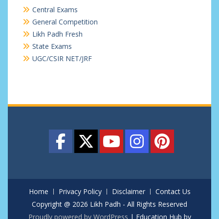
Central Exams
General Competition
Likh Padh Fresh
State Exams
UGC/CSIR NET/JRF
Home
Privacy Policy
Disclaimer
Contact Us
Copyright @ 2026 Likh Padh - All Rights Reserved
Proudly powered by WordPress
|
Education Hub by