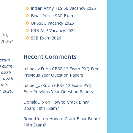
Indian Army TES 56 Vacancy 2026
Bihar Police SAP Exam
UPSSSC Vacancy 2026
RRB ALP Vacancy 2026
lan,
SSB Exam 2026
 2026?
Recent Comments
 exam
b exam
rubber_viEr
on
CBSE 12 Exam PYQ Free
,
dsssb
Previous Year Question Papers
6
,
dsssb
 mts
rubber_oxKr
on
CBSE 12 Exam PYQ
m 2026
,
Free Previous Year Question Papers
DonaldDip
on
How to Crack Bihar
Board 10th Exam?
Robertfef
on
How to Crack Bihar Board
10th Exam?