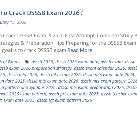
To Crack DSSSB Exam 2026?
uary 15, 2026
 Crack DSSSB Exam 2026 in First Attempt: Complete Study P
rategies & Preparation Tips Preparing for the DSSSB Exam
r goal is to crack DSSSB exam
Read More
tral Exams
dsssb 2026
,
dsssb 2026 exam date
,
dsssb exam
,
dsssb
sssb exam 2026 preparation strategy
,
dsssb exam calendar 2026
,
dsss
026
,
dsssb mts 2026
,
dsssb mts exam 2026
,
dsssb mts exam date 2024.
am date 2025
,
dsssb mts exam date 2026
,
dsssb mts exam pattern 202
m pattern and syllabus 2026
,
dsssb mts exam preparation 2026
,
dsssb
ment 2026 exam pattern
,
dsssb prt exam date 2025
,
dsssb teacher exa
gt exam date 2025
,
dsssb tgt exam pattern 2026