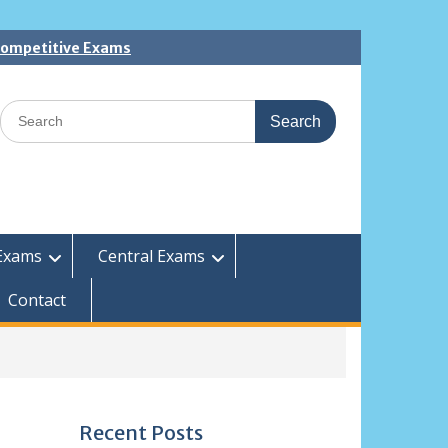
 Competitive Exams
Search
for:
Exams
Central Exams
Contact
Recent Posts