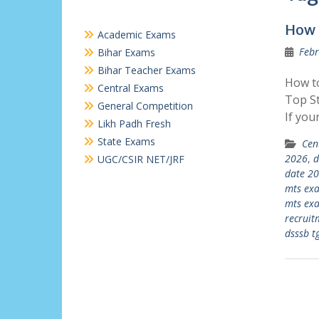
How 
Academic Exams
Febr
Bihar Exams
Bihar Teacher Exams
How to
Central Exams
Top St
General Competition
If you
Likh Padh Fresh
State Exams
Cen
2026
,
d
UGC/CSIR NET/JRF
date 2
mts ex
mts exa
recruit
dsssb t