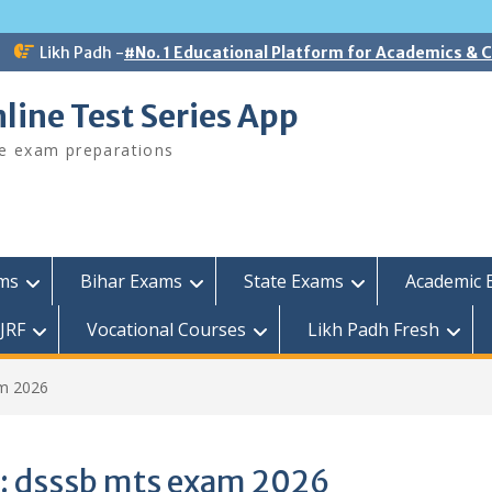
Likh Padh -
#No. 1 Educational Platform for Academics &
line Test Series App
ee exam preparations
ams
Bihar Exams
State Exams
Academic 
JRF
Vocational Courses
Likh Padh Fresh
m 2026
:
dsssb mts exam 2026