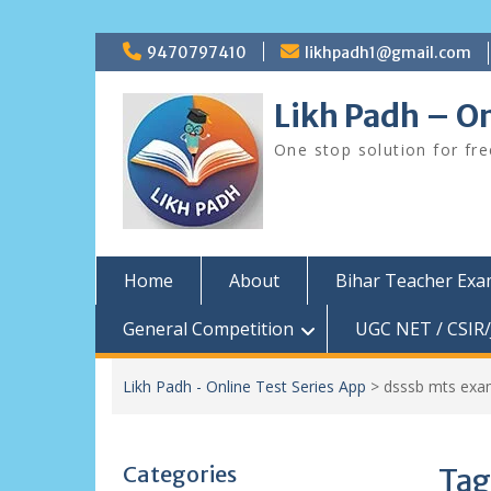
Skip
9470797410
likhpadh1@gmail.com
to
content
Likh Padh – On
One stop solution for fr
Home
About
Bihar Teacher Ex
General Competition
UGC NET / CSIR/
Likh Padh - Online Test Series App
>
dsssb mts exa
Categories
Tag