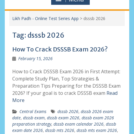
Likh Padh - Online Test Series App
>
dsssb 2026
Tag:
dsssb 2026
How To Crack DSSSB Exam 2026?
February 15, 2026
How to Crack DSSSB Exam 2026 in First Attempt:
Complete Study Plan, Top Strategies &
Preparation Tips Preparing for the DSSSB Exam
2026? If your goal is to crack DSSSB exam
Read
More
Central Exams
dsssb 2026
,
dsssb 2026 exam
date
,
dsssb exam
,
dsssb exam 2026
,
dsssb exam 2026
preparation strategy
,
dsssb exam calendar 2026
,
dsssb
exam date 2026
,
dsssb mts 2026
,
dsssb mts exam 2026
,