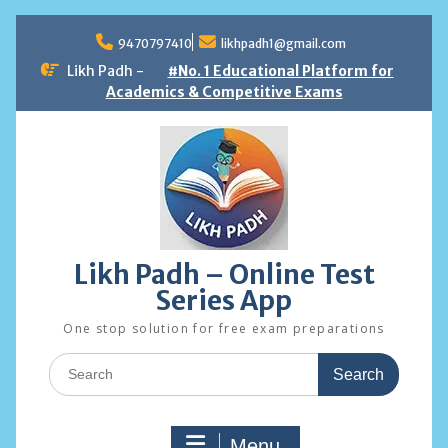
Skip
to
9470797410
likhpadh1@gmail.com
content
Likh Padh -
#No. 1 Educational Platform for
Academics & Competitive Exams
Likh Padh – Online Test
Series App
One stop solution for free exam preparations
Search
for:
Menu