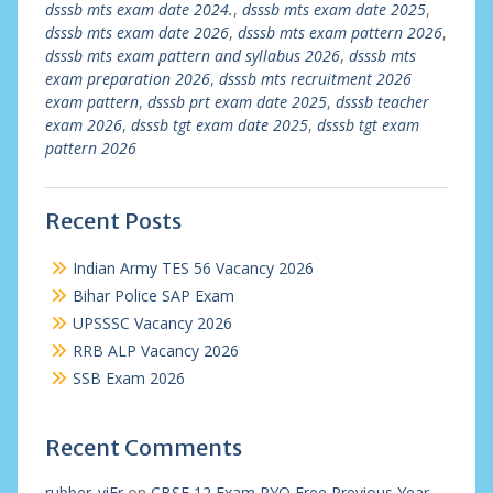
dsssb mts exam date 2024.
,
dsssb mts exam date 2025
,
dsssb mts exam date 2026
,
dsssb mts exam pattern 2026
,
dsssb mts exam pattern and syllabus 2026
,
dsssb mts
exam preparation 2026
,
dsssb mts recruitment 2026
exam pattern
,
dsssb prt exam date 2025
,
dsssb teacher
exam 2026
,
dsssb tgt exam date 2025
,
dsssb tgt exam
pattern 2026
Recent Posts
Indian Army TES 56 Vacancy 2026
Bihar Police SAP Exam
UPSSSC Vacancy 2026
RRB ALP Vacancy 2026
SSB Exam 2026
Recent Comments
rubber_viEr
on
CBSE 12 Exam PYQ Free Previous Year