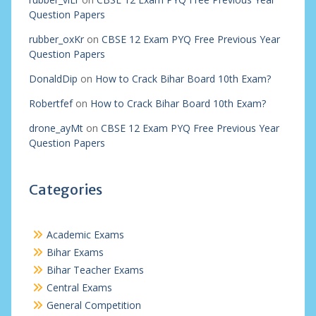
Question Papers
rubber_oxKr
on
CBSE 12 Exam PYQ Free Previous Year
Question Papers
DonaldDip
on
How to Crack Bihar Board 10th Exam?
Robertfef
on
How to Crack Bihar Board 10th Exam?
drone_ayMt
on
CBSE 12 Exam PYQ Free Previous Year
Question Papers
Categories
Academic Exams
Bihar Exams
Bihar Teacher Exams
Central Exams
General Competition