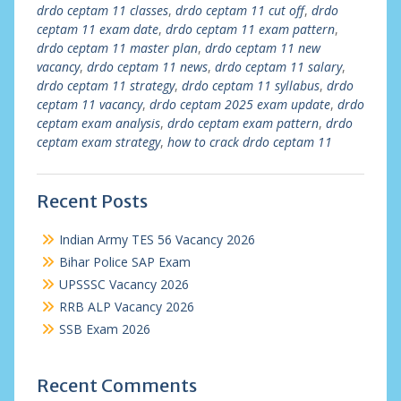
drdo ceptam 11 classes
,
drdo ceptam 11 cut off
,
drdo
ceptam 11 exam date
,
drdo ceptam 11 exam pattern
,
drdo ceptam 11 master plan
,
drdo ceptam 11 new
vacancy
,
drdo ceptam 11 news
,
drdo ceptam 11 salary
,
drdo ceptam 11 strategy
,
drdo ceptam 11 syllabus
,
drdo
ceptam 11 vacancy
,
drdo ceptam 2025 exam update
,
drdo
ceptam exam analysis
,
drdo ceptam exam pattern
,
drdo
ceptam exam strategy
,
how to crack drdo ceptam 11
Recent Posts
Indian Army TES 56 Vacancy 2026
Bihar Police SAP Exam
UPSSSC Vacancy 2026
RRB ALP Vacancy 2026
SSB Exam 2026
Recent Comments