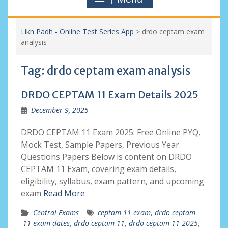
Likh Padh - Online Test Series App
>
drdo ceptam exam
analysis
Tag:
drdo ceptam exam analysis
DRDO CEPTAM 11 Exam Details 2025
December 9, 2025
DRDO CEPTAM 11 Exam 2025: Free Online PYQ,
Mock Test, Sample Papers, Previous Year
Questions Papers Below is content on DRDO
CEPTAM 11 Exam, covering exam details,
eligibility, syllabus, exam pattern, and upcoming
exam
Read More
Central Exams
ceptam 11 exam
,
drdo ceptam
-11 exam dates
,
drdo ceptam 11
,
drdo ceptam 11 2025
,