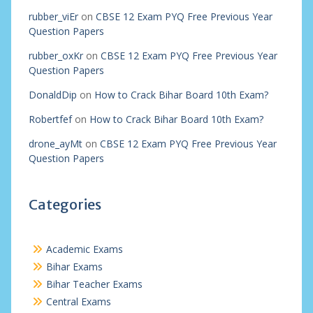
rubber_viEr
on
CBSE 12 Exam PYQ Free Previous Year
Question Papers
rubber_oxKr
on
CBSE 12 Exam PYQ Free Previous Year
Question Papers
DonaldDip
on
How to Crack Bihar Board 10th Exam?
Robertfef
on
How to Crack Bihar Board 10th Exam?
drone_ayMt
on
CBSE 12 Exam PYQ Free Previous Year
Question Papers
Categories
Academic Exams
Bihar Exams
Bihar Teacher Exams
Central Exams