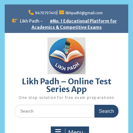
Skip
to
9470797410
likhpadh1@gmail.com
content
Likh Padh -
#No. 1 Educational Platform for
Academics & Competitive Exams
Likh Padh – Online Test
Series App
One stop solution for free exam preparations
Search
for:
Menu