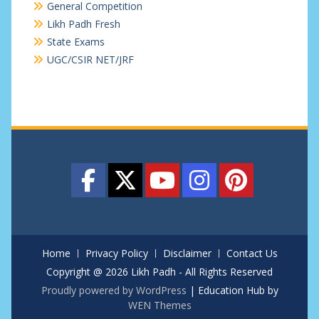
General Competition
Likh Padh Fresh
State Exams
UGC/CSIR NET/JRF
Home
Privacy Policy
Disclaimer
Contact Us
Copyright @ 2026 Likh Padh - All Rights Reserved
Proudly powered by WordPress
|
Education Hub by
WEN Themes