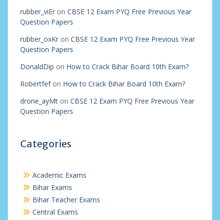
rubber_viEr
on
CBSE 12 Exam PYQ Free Previous Year
Question Papers
rubber_oxKr
on
CBSE 12 Exam PYQ Free Previous Year
Question Papers
DonaldDip
on
How to Crack Bihar Board 10th Exam?
Robertfef
on
How to Crack Bihar Board 10th Exam?
drone_ayMt
on
CBSE 12 Exam PYQ Free Previous Year
Question Papers
Categories
Academic Exams
Bihar Exams
Bihar Teacher Exams
Central Exams