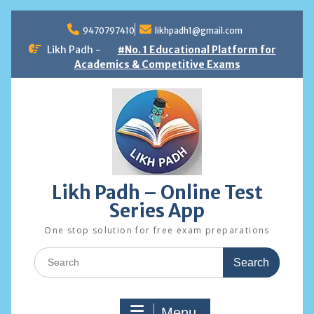
Skip
to
9470797410
likhpadh1@gmail.com
content
Likh Padh -
#No. 1 Educational Platform for
Academics & Competitive Exams
Likh Padh – Online Test
Series App
One stop solution for free exam preparations
Search
for:
Menu