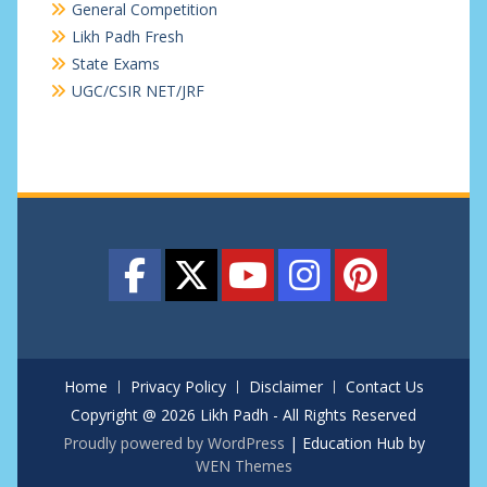
General Competition
Likh Padh Fresh
State Exams
UGC/CSIR NET/JRF
Home
Privacy Policy
Disclaimer
Contact Us
Copyright @ 2026 Likh Padh - All Rights Reserved
Proudly powered by WordPress
|
Education Hub by
WEN Themes