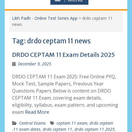
Likh Padh - Online Test Series App
>
drdo ceptam 11
news
Tag:
drdo ceptam 11 news
DRDO CEPTAM 11 Exam Details 2025
December 9, 2025
DRDO CEPTAM 11 Exam 2025: Free Online PYQ,
Mock Test, Sample Papers, Previous Year
Questions Papers Below is content on DRDO
CEPTAM 11 Exam, covering exam details,
eligibility, syllabus, exam pattern, and upcoming
exam
Read More
Central Exams
ceptam 11 exam
,
drdo ceptam
-11 exam dates
,
drdo ceptam 11
,
drdo ceptam 11 2025
,