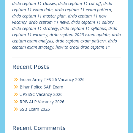
drdo ceptam 11 classes
,
drdo ceptam 11 cut off
,
drdo
ceptam 11 exam date
,
drdo ceptam 11 exam pattern
,
drdo ceptam 11 master plan
,
drdo ceptam 11 new
vacancy
,
drdo ceptam 11 news
,
drdo ceptam 11 salary
,
drdo ceptam 11 strategy
,
drdo ceptam 11 syllabus
,
drdo
ceptam 11 vacancy
,
drdo ceptam 2025 exam update
,
drdo
ceptam exam analysis
,
drdo ceptam exam pattern
,
drdo
ceptam exam strategy
,
how to crack drdo ceptam 11
Recent Posts
Indian Army TES 56 Vacancy 2026
Bihar Police SAP Exam
UPSSSC Vacancy 2026
RRB ALP Vacancy 2026
SSB Exam 2026
Recent Comments