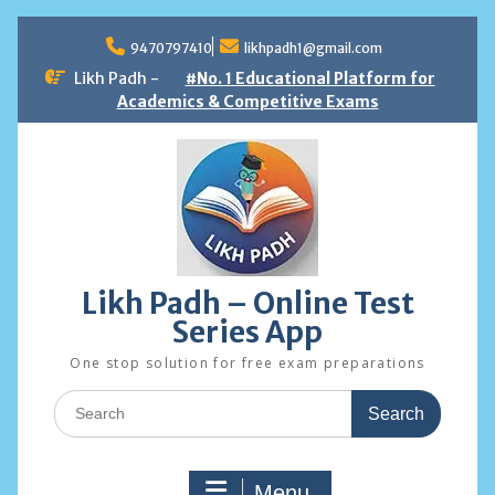
Skip
to
9470797410
likhpadh1@gmail.com
content
Likh Padh -
#No. 1 Educational Platform for
Academics & Competitive Exams
Likh Padh – Online Test
Series App
One stop solution for free exam preparations
Search
for:
Menu