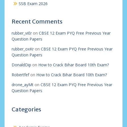
SSB Exam 2026
Recent Comments
rubber_viEr
on
CBSE 12 Exam PYQ Free Previous Year
Question Papers
rubber_oxKr
on
CBSE 12 Exam PYQ Free Previous Year
Question Papers
DonaldDip
on
How to Crack Bihar Board 10th Exam?
Robertfef
on
How to Crack Bihar Board 10th Exam?
drone_ayMt
on
CBSE 12 Exam PYQ Free Previous Year
Question Papers
Categories