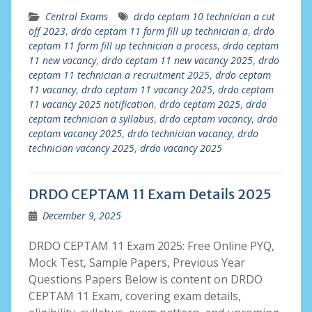
Central Exams
drdo ceptam 10 technician a cut
off 2023
,
drdo ceptam 11 form fill up technician a
,
drdo
ceptam 11 form fill up technician a process
,
drdo ceptam
11 new vacancy
,
drdo ceptam 11 new vacancy 2025
,
drdo
ceptam 11 technician a recruitment 2025
,
drdo ceptam
11 vacancy
,
drdo ceptam 11 vacancy 2025
,
drdo ceptam
11 vacancy 2025 notification
,
drdo ceptam 2025
,
drdo
ceptam technician a syllabus
,
drdo ceptam vacancy
,
drdo
ceptam vacancy 2025
,
drdo technician vacancy
,
drdo
technician vacancy 2025
,
drdo vacancy 2025
DRDO CEPTAM 11 Exam Details 2025
December 9, 2025
DRDO CEPTAM 11 Exam 2025: Free Online PYQ,
Mock Test, Sample Papers, Previous Year
Questions Papers Below is content on DRDO
CEPTAM 11 Exam, covering exam details,