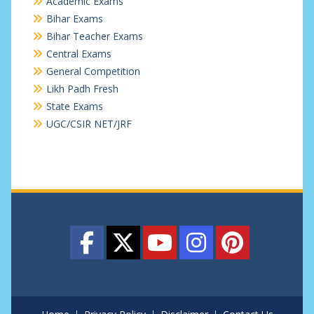
Academic Exams
Bihar Exams
Bihar Teacher Exams
Central Exams
General Competition
Likh Padh Fresh
State Exams
UGC/CSIR NET/JRF