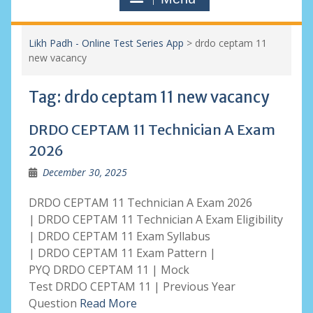
Likh Padh - Online Test Series App
>
drdo ceptam 11
new vacancy
Tag:
drdo ceptam 11 new vacancy
DRDO CEPTAM 11 Technician A Exam
2026
December 30, 2025
DRDO CEPTAM 11 Technician A Exam 2026
| DRDO CEPTAM 11 Technician A Exam Eligibility
| DRDO CEPTAM 11 Exam Syllabus
| DRDO CEPTAM 11 Exam Pattern |
PYQ DRDO CEPTAM 11 | Mock
Test DRDO CEPTAM 11 | Previous Year
Question
Read More