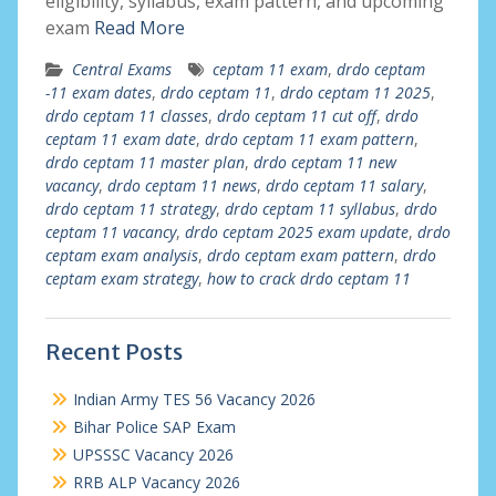
eligibility, syllabus, exam pattern, and upcoming
exam
Read More
Central Exams
ceptam 11 exam
,
drdo ceptam
-11 exam dates
,
drdo ceptam 11
,
drdo ceptam 11 2025
,
drdo ceptam 11 classes
,
drdo ceptam 11 cut off
,
drdo
ceptam 11 exam date
,
drdo ceptam 11 exam pattern
,
drdo ceptam 11 master plan
,
drdo ceptam 11 new
vacancy
,
drdo ceptam 11 news
,
drdo ceptam 11 salary
,
drdo ceptam 11 strategy
,
drdo ceptam 11 syllabus
,
drdo
ceptam 11 vacancy
,
drdo ceptam 2025 exam update
,
drdo
ceptam exam analysis
,
drdo ceptam exam pattern
,
drdo
ceptam exam strategy
,
how to crack drdo ceptam 11
Recent Posts
Indian Army TES 56 Vacancy 2026
Bihar Police SAP Exam
UPSSSC Vacancy 2026
RRB ALP Vacancy 2026