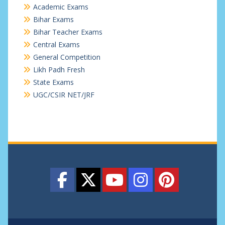
Academic Exams
Bihar Exams
Bihar Teacher Exams
Central Exams
General Competition
Likh Padh Fresh
State Exams
UGC/CSIR NET/JRF