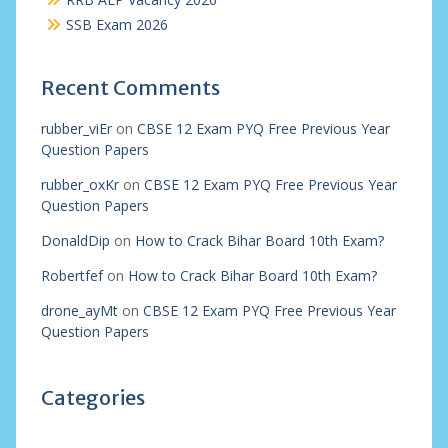
SSB Exam 2026
Recent Comments
rubber_viEr
on
CBSE 12 Exam PYQ Free Previous Year
Question Papers
rubber_oxKr
on
CBSE 12 Exam PYQ Free Previous Year
Question Papers
DonaldDip
on
How to Crack Bihar Board 10th Exam?
Robertfef
on
How to Crack Bihar Board 10th Exam?
drone_ayMt
on
CBSE 12 Exam PYQ Free Previous Year
Question Papers
Categories