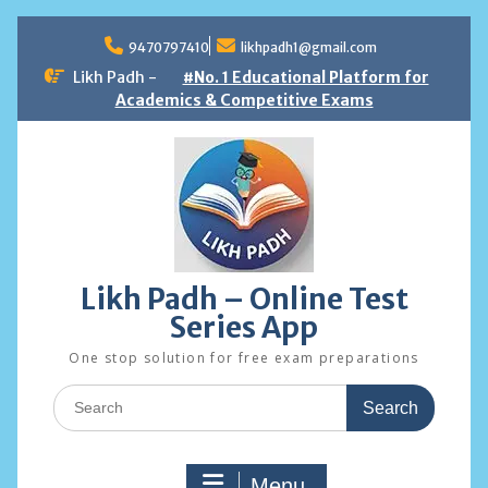
Skip
to
9470797410
likhpadh1@gmail.com
content
Likh Padh -
#No. 1 Educational Platform for
Academics & Competitive Exams
Likh Padh – Online Test
Series App
One stop solution for free exam preparations
Search
for:
Menu