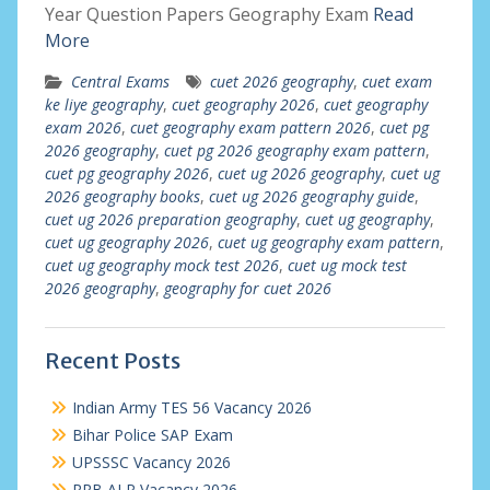
Year Question Papers Geography Exam
Read
More
Central Exams
cuet 2026 geography
,
cuet exam
ke liye geography
,
cuet geography 2026
,
cuet geography
exam 2026
,
cuet geography exam pattern 2026
,
cuet pg
2026 geography
,
cuet pg 2026 geography exam pattern
,
cuet pg geography 2026
,
cuet ug 2026 geography
,
cuet ug
2026 geography books
,
cuet ug 2026 geography guide
,
cuet ug 2026 preparation geography
,
cuet ug geography
,
cuet ug geography 2026
,
cuet ug geography exam pattern
,
cuet ug geography mock test 2026
,
cuet ug mock test
2026 geography
,
geography for cuet 2026
Recent Posts
Indian Army TES 56 Vacancy 2026
Bihar Police SAP Exam
UPSSSC Vacancy 2026
RRB ALP Vacancy 2026