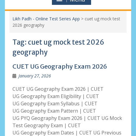
Likh Padh - Online Test Series App
>
cuet ug mock test
2026 geography
Tag:
cuet ug mock test 2026
geography
CUET UG Geography Exam 2026
January 27, 2026
CUET UG Geography Exam 2026 | CUET
UG Geography Exam Eligibility | CUET
UG Geography Exam Syllabus | CUET
UG Geography Exam Pattern | CUET
UG PYQ Geography Exam 2026 | CUET UG Mock
Test Geography Exam | CUET
UG Geography Exam Dates | CUET UG Previous