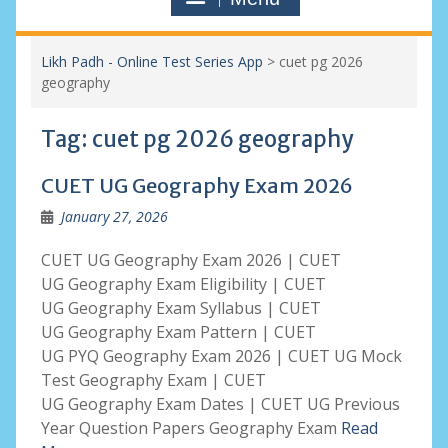
Likh Padh - Online Test Series App
>
cuet pg 2026
geography
Tag:
cuet pg 2026 geography
CUET UG Geography Exam 2026
January 27, 2026
CUET UG Geography Exam 2026 | CUET
UG Geography Exam Eligibility | CUET
UG Geography Exam Syllabus | CUET
UG Geography Exam Pattern | CUET
UG PYQ Geography Exam 2026 | CUET UG Mock
Test Geography Exam | CUET
UG Geography Exam Dates | CUET UG Previous
Year Question Papers Geography Exam
Read