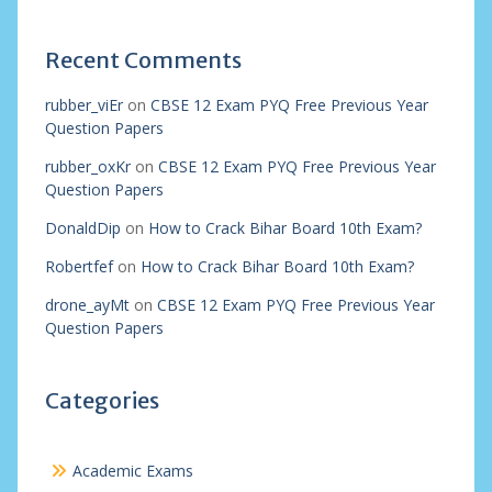
Recent Comments
rubber_viEr
on
CBSE 12 Exam PYQ Free Previous Year
Question Papers
rubber_oxKr
on
CBSE 12 Exam PYQ Free Previous Year
Question Papers
DonaldDip
on
How to Crack Bihar Board 10th Exam?
Robertfef
on
How to Crack Bihar Board 10th Exam?
drone_ayMt
on
CBSE 12 Exam PYQ Free Previous Year
Question Papers
Categories
Academic Exams