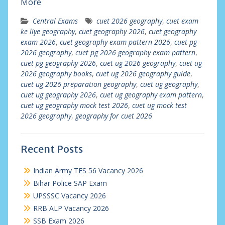
More
Central Exams
cuet 2026 geography
,
cuet exam
ke liye geography
,
cuet geography 2026
,
cuet geography
exam 2026
,
cuet geography exam pattern 2026
,
cuet pg
2026 geography
,
cuet pg 2026 geography exam pattern
,
cuet pg geography 2026
,
cuet ug 2026 geography
,
cuet ug
2026 geography books
,
cuet ug 2026 geography guide
,
cuet ug 2026 preparation geography
,
cuet ug geography
,
cuet ug geography 2026
,
cuet ug geography exam pattern
,
cuet ug geography mock test 2026
,
cuet ug mock test
2026 geography
,
geography for cuet 2026
Recent Posts
Indian Army TES 56 Vacancy 2026
Bihar Police SAP Exam
UPSSSC Vacancy 2026
RRB ALP Vacancy 2026
SSB Exam 2026