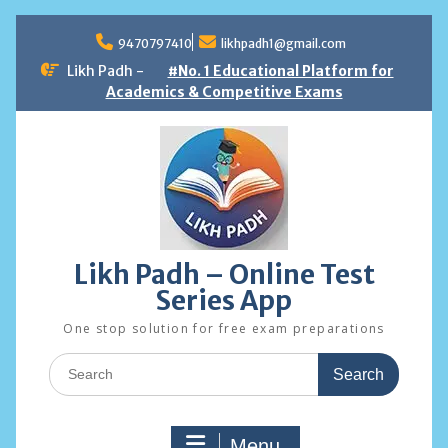
Skip
to
9470797410
likhpadh1@gmail.com
content
Likh Padh -
#No. 1 Educational Platform for
Academics & Competitive Exams
Likh Padh – Online Test
Series App
One stop solution for free exam preparations
Search
for:
Menu