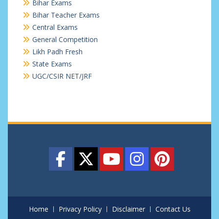
Bihar Exams
Bihar Teacher Exams
Central Exams
General Competition
Likh Padh Fresh
State Exams
UGC/CSIR NET/JRF
Home
Privacy Policy
Disclaimer
Contact Us