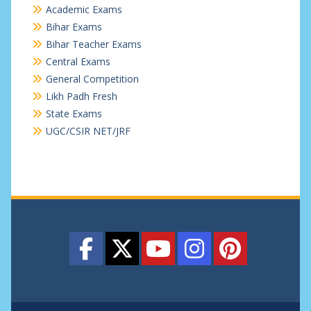
Academic Exams
Bihar Exams
Bihar Teacher Exams
Central Exams
General Competition
Likh Padh Fresh
State Exams
UGC/CSIR NET/JRF