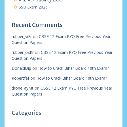
SSB Exam 2026
Recent Comments
rubber_viEr
on
CBSE 12 Exam PYQ Free Previous Year
Question Papers
rubber_oxKr
on
CBSE 12 Exam PYQ Free Previous Year
Question Papers
DonaldDip
on
How to Crack Bihar Board 10th Exam?
Robertfef
on
How to Crack Bihar Board 10th Exam?
drone_ayMt
on
CBSE 12 Exam PYQ Free Previous Year
Question Papers
Categories