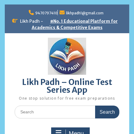
Skip
to
9470797410
likhpadh1@gmail.com
content
Likh Padh -
#No. 1 Educational Platform for
Academics & Competitive Exams
Likh Padh – Online Test
Series App
One stop solution for free exam preparations
Search
for:
Menu