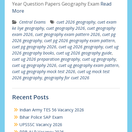
Year Question Papers Geography Exam
Read
More
Central Exams
cuet 2026 geography
,
cuet exam
ke liye geography
,
cuet geography 2026
,
cuet geography
exam 2026
,
cuet geography exam pattern 2026
,
cuet pg
2026 geography
,
cuet pg 2026 geography exam pattern
,
cuet pg geography 2026
,
cuet ug 2026 geography
,
cuet ug
2026 geography books
,
cuet ug 2026 geography guide
,
cuet ug 2026 preparation geography
,
cuet ug geography
,
cuet ug geography 2026
,
cuet ug geography exam pattern
,
cuet ug geography mock test 2026
,
cuet ug mock test
2026 geography
,
geography for cuet 2026
Recent Posts
Indian Army TES 56 Vacancy 2026
Bihar Police SAP Exam
UPSSSC Vacancy 2026
RRB ALP Vacancy 2026