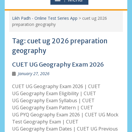
Likh Padh - Online Test Series App
>
cuet ug 2026
preparation geography
Tag:
cuet ug 2026 preparation
geography
CUET UG Geography Exam 2026
January 27, 2026
CUET UG Geography Exam 2026 | CUET
UG Geography Exam Eligibility | CUET
UG Geography Exam Syllabus | CUET
UG Geography Exam Pattern | CUET
UG PYQ Geography Exam 2026 | CUET UG Mock
Test Geography Exam | CUET
UG Geography Exam Dates | CUET UG Previous