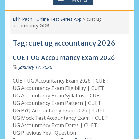
Likh Padh - Online Test Series App
>
cuet ug
accountancy 2026
Tag:
cuet ug accountancy 2026
CUET UG Accountancy Exam 2026
January 17, 2026
CUET UG Accountancy Exam 2026 | CUET
UG Accountancy Exam Eligibility | CUET
UG Accountancy Exam Syllabus | CUET
UG Accountancy Exam Pattern | CUET
UG PYQ Accountancy Exam 2026 | CUET
UG Mock Test Accountancy Exam | CUET
UG Accountancy Exam Dates | CUET
UG Previous Year Question