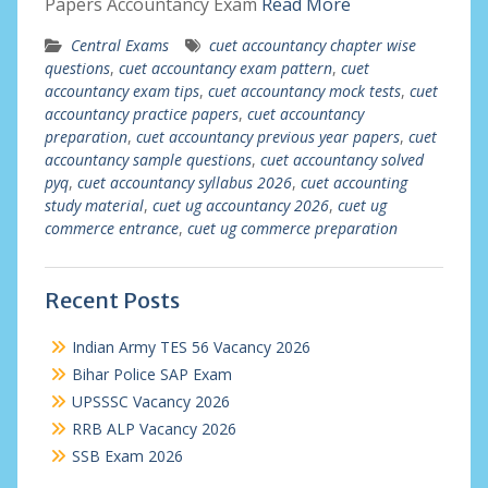
Papers Accountancy Exam
Read More
Central Exams
cuet accountancy chapter wise
questions
,
cuet accountancy exam pattern
,
cuet
accountancy exam tips
,
cuet accountancy mock tests
,
cuet
accountancy practice papers
,
cuet accountancy
preparation
,
cuet accountancy previous year papers
,
cuet
accountancy sample questions
,
cuet accountancy solved
pyq
,
cuet accountancy syllabus 2026
,
cuet accounting
study material
,
cuet ug accountancy 2026
,
cuet ug
commerce entrance
,
cuet ug commerce preparation
Recent Posts
Indian Army TES 56 Vacancy 2026
Bihar Police SAP Exam
UPSSSC Vacancy 2026
RRB ALP Vacancy 2026
SSB Exam 2026