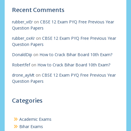
Recent Comments
rubber_viEr
on
CBSE 12 Exam PYQ Free Previous Year
Question Papers
rubber_oxKr
on
CBSE 12 Exam PYQ Free Previous Year
Question Papers
DonaldDip
on
How to Crack Bihar Board 10th Exam?
Robertfef
on
How to Crack Bihar Board 10th Exam?
drone_ayMt
on
CBSE 12 Exam PYQ Free Previous Year
Question Papers
Categories
Academic Exams
Bihar Exams