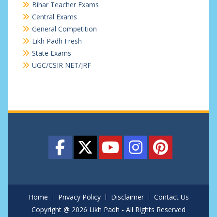
Bihar Teacher Exams
Central Exams
General Competition
Likh Padh Fresh
State Exams
UGC/CSIR NET/JRF
Home
Privacy Policy
Disclaimer
Contact Us
Copyright @ 2026 Likh Padh - All Rights Reserved