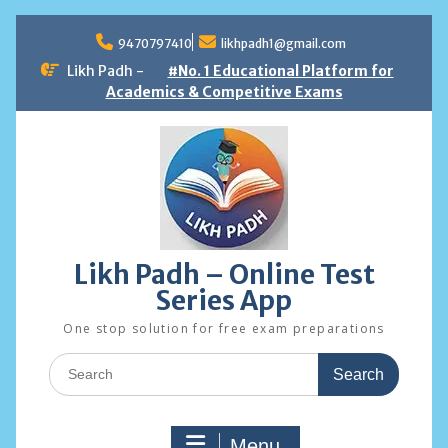
Skip
to
9470797410
likhpadh1@gmail.com
content
Likh Padh -
#No. 1 Educational Platform for
Academics & Competitive Exams
Likh Padh – Online Test
Series App
One stop solution for free exam preparations
Search
for:
Menu