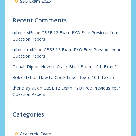
SSB Exam 2026
Recent Comments
rubber_viEr
on
CBSE 12 Exam PYQ Free Previous Year
Question Papers
rubber_oxKr
on
CBSE 12 Exam PYQ Free Previous Year
Question Papers
DonaldDip
on
How to Crack Bihar Board 10th Exam?
Robertfef
on
How to Crack Bihar Board 10th Exam?
drone_ayMt
on
CBSE 12 Exam PYQ Free Previous Year
Question Papers
Categories
Academic Exams