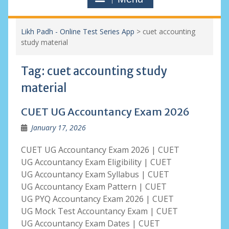
Likh Padh - Online Test Series App
>
cuet accounting
study material
Tag:
cuet accounting study
material
CUET UG Accountancy Exam 2026
January 17, 2026
CUET UG Accountancy Exam 2026 | CUET
UG Accountancy Exam Eligibility | CUET
UG Accountancy Exam Syllabus | CUET
UG Accountancy Exam Pattern | CUET
UG PYQ Accountancy Exam 2026 | CUET
UG Mock Test Accountancy Exam | CUET
UG Accountancy Exam Dates | CUET