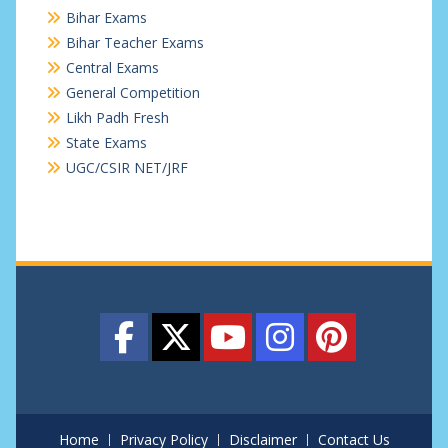
Bihar Exams
Bihar Teacher Exams
Central Exams
General Competition
Likh Padh Fresh
State Exams
UGC/CSIR NET/JRF
Home
Privacy Policy
Disclaimer
Contact Us