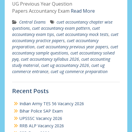
UG Previous Year Question
Papers Accountancy Exam
Read More
Central Exams
cuet accountancy chapter wise
questions
,
cuet accountancy exam pattern
,
cuet
accountancy exam tips
,
cuet accountancy mock tests
,
cuet
accountancy practice papers
,
cuet accountancy
preparation
,
cuet accountancy previous year papers
,
cuet
accountancy sample questions
,
cuet accountancy solved
pyq
,
cuet accountancy syllabus 2026
,
cuet accounting
study material
,
cuet ug accountancy 2026
,
cuet ug
commerce entrance
,
cuet ug commerce preparation
Recent Posts
Indian Army TES 56 Vacancy 2026
Bihar Police SAP Exam
UPSSSC Vacancy 2026
RRB ALP Vacancy 2026