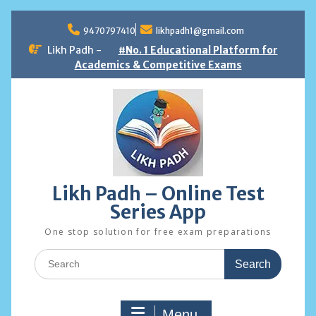
Skip
to
9470797410
likhpadh1@gmail.com
content
Likh Padh -
#No. 1 Educational Platform for
Academics & Competitive Exams
Likh Padh – Online Test
Series App
One stop solution for free exam preparations
Search
for:
Menu