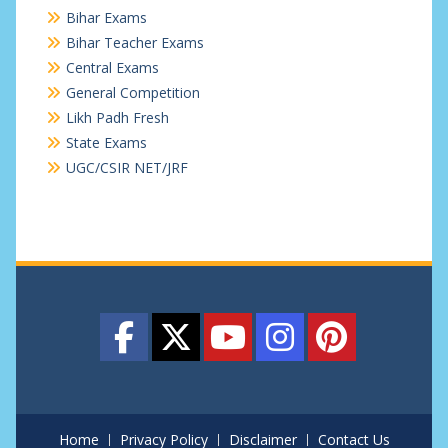
Bihar Exams
Bihar Teacher Exams
Central Exams
General Competition
Likh Padh Fresh
State Exams
UGC/CSIR NET/JRF
Home
Privacy Policy
Disclaimer
Contact Us