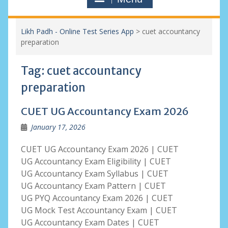
Likh Padh - Online Test Series App
>
cuet accountancy
preparation
Tag:
cuet accountancy
preparation
CUET UG Accountancy Exam 2026
January 17, 2026
CUET UG Accountancy Exam 2026 | CUET
UG Accountancy Exam Eligibility | CUET
UG Accountancy Exam Syllabus | CUET
UG Accountancy Exam Pattern | CUET
UG PYQ Accountancy Exam 2026 | CUET
UG Mock Test Accountancy Exam | CUET
UG Accountancy Exam Dates | CUET