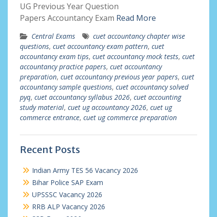
UG Previous Year Question
Papers Accountancy Exam
Read More
Central Exams
cuet accountancy chapter wise
questions
,
cuet accountancy exam pattern
,
cuet
accountancy exam tips
,
cuet accountancy mock tests
,
cuet
accountancy practice papers
,
cuet accountancy
preparation
,
cuet accountancy previous year papers
,
cuet
accountancy sample questions
,
cuet accountancy solved
pyq
,
cuet accountancy syllabus 2026
,
cuet accounting
study material
,
cuet ug accountancy 2026
,
cuet ug
commerce entrance
,
cuet ug commerce preparation
Recent Posts
Indian Army TES 56 Vacancy 2026
Bihar Police SAP Exam
UPSSSC Vacancy 2026
RRB ALP Vacancy 2026