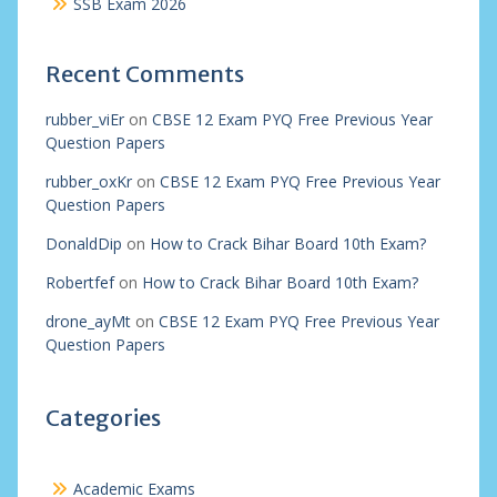
SSB Exam 2026
Recent Comments
rubber_viEr
on
CBSE 12 Exam PYQ Free Previous Year
Question Papers
rubber_oxKr
on
CBSE 12 Exam PYQ Free Previous Year
Question Papers
DonaldDip
on
How to Crack Bihar Board 10th Exam?
Robertfef
on
How to Crack Bihar Board 10th Exam?
drone_ayMt
on
CBSE 12 Exam PYQ Free Previous Year
Question Papers
Categories
Academic Exams