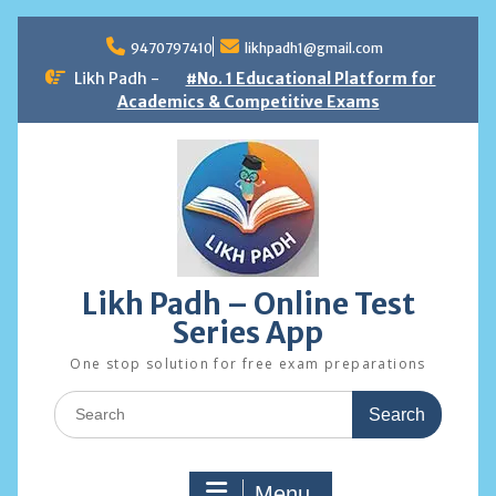
Skip
to
9470797410
likhpadh1@gmail.com
content
Likh Padh -
#No. 1 Educational Platform for
Academics & Competitive Exams
Likh Padh – Online Test
Series App
One stop solution for free exam preparations
Search
for:
Menu