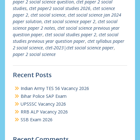
paper 2 social science question
,
ctet paper 2 social
studies
,
ctet paper2 social studies 2026
,
ctet science
paper 2
,
ctet social science
,
ctet social science jan 2024
paper solution
,
ctet social science paper 2
,
ctet social
science paper 2 notes
,
ctet social science previous year
question paper
,
ctet social studies paper 2
,
ctet social
studies previous year question paper
,
ctet syllabus paper
2 social science
,
ctet-2023|ctet social science paper
,
paper 2 social science
Recent Posts
Indian Army TES 56 Vacancy 2026
Bihar Police SAP Exam
UPSSSC Vacancy 2026
RRB ALP Vacancy 2026
SSB Exam 2026
Recent Comments