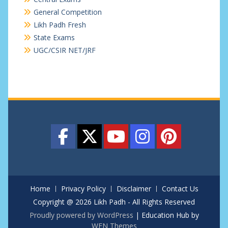
General Competition
Likh Padh Fresh
State Exams
UGC/CSIR NET/JRF
Home
Privacy Policy
Disclaimer
Contact Us
Copyright @ 2026 Likh Padh - All Rights Reserved
Proudly powered by WordPress
|
Education Hub by
WEN Themes