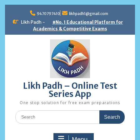
Skip
to
9470797410
likhpadh1@gmail.com
content
Likh Padh -
#No. 1 Educational Platform for
Academics & Competitive Exams
Likh Padh – Online Test
Series App
One stop solution for free exam preparations
Search
for:
Menu