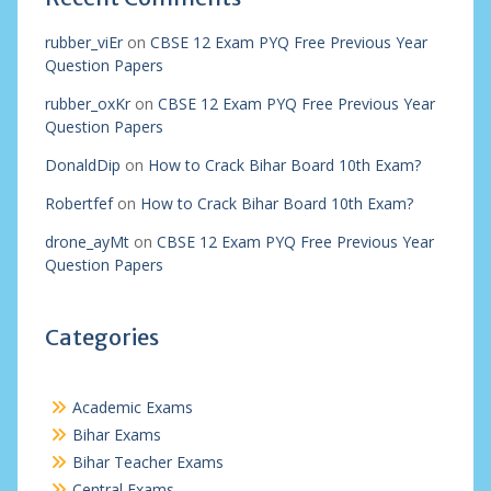
rubber_viEr
on
CBSE 12 Exam PYQ Free Previous Year
Question Papers
rubber_oxKr
on
CBSE 12 Exam PYQ Free Previous Year
Question Papers
DonaldDip
on
How to Crack Bihar Board 10th Exam?
Robertfef
on
How to Crack Bihar Board 10th Exam?
drone_ayMt
on
CBSE 12 Exam PYQ Free Previous Year
Question Papers
Categories
Academic Exams
Bihar Exams
Bihar Teacher Exams
Central Exams