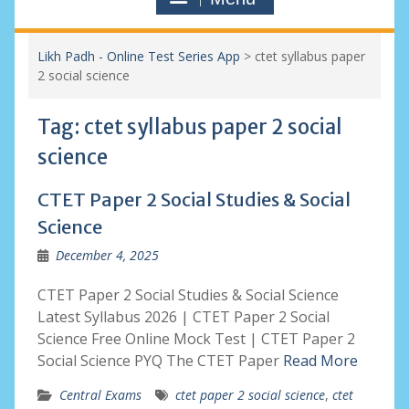
Likh Padh - Online Test Series App
>
ctet syllabus paper
2 social science
Tag:
ctet syllabus paper 2 social
science
CTET Paper 2 Social Studies & Social
Science
December 4, 2025
CTET Paper 2 Social Studies & Social Science
Latest Syllabus 2026 | CTET Paper 2 Social
Science Free Online Mock Test | CTET Paper 2
Social Science PYQ The CTET Paper
Read More
Central Exams
ctet paper 2 social science
,
ctet