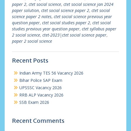
paper 2
,
ctet social science
,
ctet social science jan 2024
paper solution
,
ctet social science paper 2
,
ctet social
science paper 2 notes
,
ctet social science previous year
question paper
,
ctet social studies paper 2
,
ctet social
studies previous year question paper
,
ctet syllabus paper
2 social science
,
ctet-2023|ctet social science paper
,
paper 2 social science
Recent Posts
Indian Army TES 56 Vacancy 2026
Bihar Police SAP Exam
UPSSSC Vacancy 2026
RRB ALP Vacancy 2026
SSB Exam 2026
Recent Comments