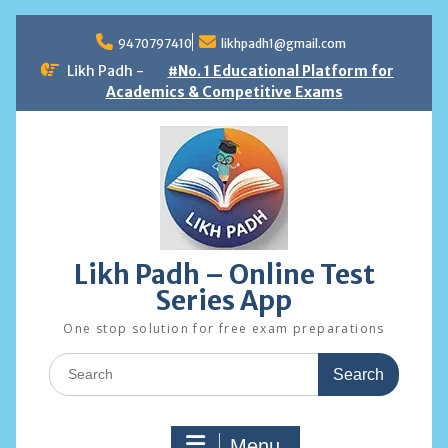
Skip
to
9470797410
likhpadh1@gmail.com
content
Likh Padh -
#No. 1 Educational Platform for
Academics & Competitive Exams
Likh Padh – Online Test
Series App
One stop solution for free exam preparations
Search
for:
Menu