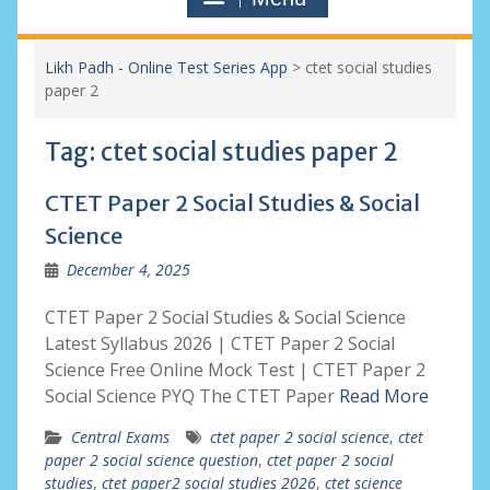
Likh Padh - Online Test Series App
>
ctet social studies
paper 2
Tag:
ctet social studies paper 2
CTET Paper 2 Social Studies & Social
Science
December 4, 2025
CTET Paper 2 Social Studies & Social Science
Latest Syllabus 2026 | CTET Paper 2 Social
Science Free Online Mock Test | CTET Paper 2
Social Science PYQ The CTET Paper
Read More
Central Exams
ctet paper 2 social science
,
ctet
paper 2 social science question
,
ctet paper 2 social
studies
,
ctet paper2 social studies 2026
,
ctet science