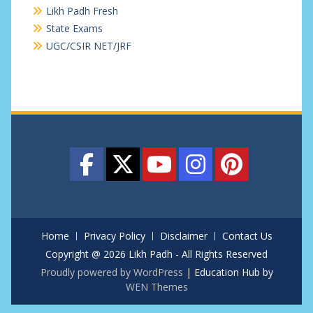
Likh Padh Fresh
State Exams
UGC/CSIR NET/JRF
Home
Privacy Policy
Disclaimer
Contact Us
Copyright @ 2026 Likh Padh - All Rights Reserved
Proudly powered by WordPress
|
Education Hub by
WEN Themes