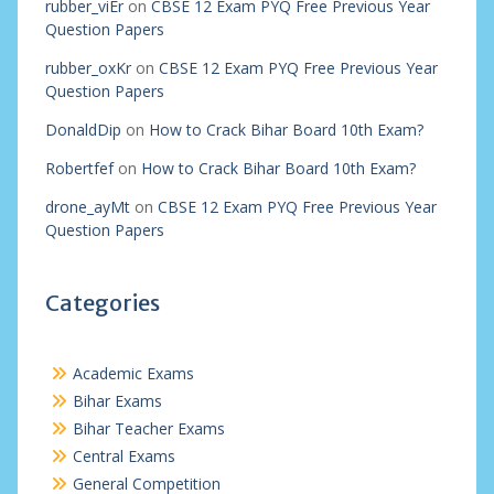
rubber_viEr
on
CBSE 12 Exam PYQ Free Previous Year
Question Papers
rubber_oxKr
on
CBSE 12 Exam PYQ Free Previous Year
Question Papers
DonaldDip
on
How to Crack Bihar Board 10th Exam?
Robertfef
on
How to Crack Bihar Board 10th Exam?
drone_ayMt
on
CBSE 12 Exam PYQ Free Previous Year
Question Papers
Categories
Academic Exams
Bihar Exams
Bihar Teacher Exams
Central Exams
General Competition