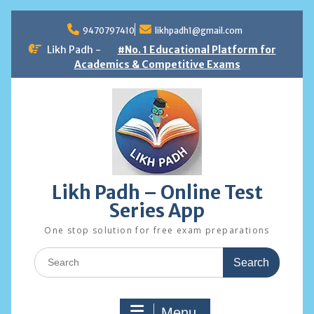
Skip
to
9470797410
likhpadh1@gmail.com
content
Likh Padh -
#No. 1 Educational Platform for
Academics & Competitive Exams
Likh Padh – Online Test
Series App
One stop solution for free exam preparations
Search
for:
Menu