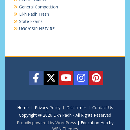
General Competition
Likh Padh Fresh
State Exams
UGC/CSIR NET/JRF
Home
Privacy Policy
Disclaimer
Contact Us
Copyright @ 2026 Likh Padh - All Rights Reserved
Proudly powered by WordPress
|
Education Hub by
WEN Themes