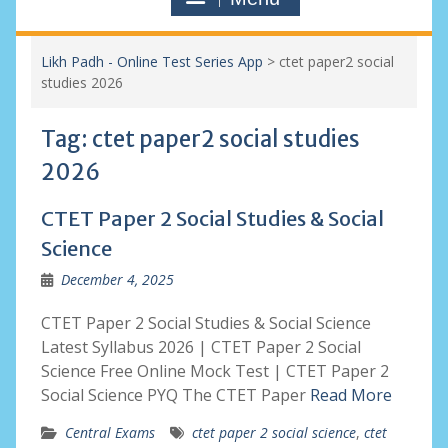
Likh Padh - Online Test Series App
>
ctet paper2 social
studies 2026
Tag:
ctet paper2 social studies
2026
CTET Paper 2 Social Studies & Social
Science
December 4, 2025
CTET Paper 2 Social Studies & Social Science
Latest Syllabus 2026 | CTET Paper 2 Social
Science Free Online Mock Test | CTET Paper 2
Social Science PYQ The CTET Paper
Read More
Central Exams
ctet paper 2 social science
,
ctet