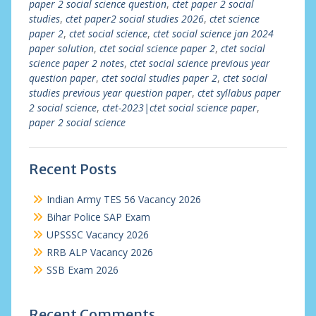
paper 2 social science question
,
ctet paper 2 social
studies
,
ctet paper2 social studies 2026
,
ctet science
paper 2
,
ctet social science
,
ctet social science jan 2024
paper solution
,
ctet social science paper 2
,
ctet social
science paper 2 notes
,
ctet social science previous year
question paper
,
ctet social studies paper 2
,
ctet social
studies previous year question paper
,
ctet syllabus paper
2 social science
,
ctet-2023|ctet social science paper
,
paper 2 social science
Recent Posts
Indian Army TES 56 Vacancy 2026
Bihar Police SAP Exam
UPSSSC Vacancy 2026
RRB ALP Vacancy 2026
SSB Exam 2026
Recent Comments