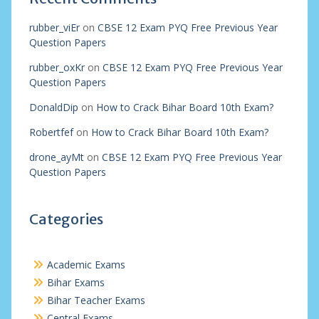
rubber_viEr
on
CBSE 12 Exam PYQ Free Previous Year
Question Papers
rubber_oxKr
on
CBSE 12 Exam PYQ Free Previous Year
Question Papers
DonaldDip
on
How to Crack Bihar Board 10th Exam?
Robertfef
on
How to Crack Bihar Board 10th Exam?
drone_ayMt
on
CBSE 12 Exam PYQ Free Previous Year
Question Papers
Categories
Academic Exams
Bihar Exams
Bihar Teacher Exams
Central Exams