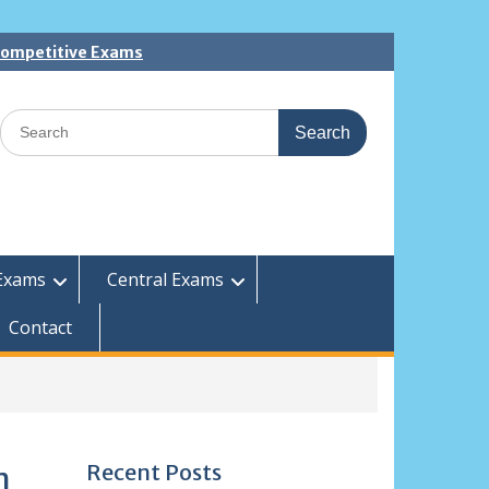
 Competitive Exams
Search
for:
Exams
Central Exams
Contact
Recent Posts
m