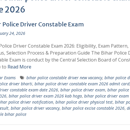
e 2026
r Police Driver Constable Exam
uary 24, 2026
Police Driver Constable Exam 2026: Eligibility, Exam Pattern,
us, Selection Process & Preparation Guide The Bihar Police 
ble Exam is conduct by the Central Selection Board of Cons
) to
Read More
ar Exams
bihar police constable driver new vacancy
,
bihar police d
olice driver bharti
,
bihar police driver constable exam 2026 admit card
driver constable exam date 2026
,
bihar police driver exam
,
bihar police
026
,
bihar police driver exam 2026 kab hoga
,
bihar police driver exam
ihar police driver notification
,
bihar police driver physical test
,
bihar po
esult
,
bihar police driver vacancy
,
bihar police excise constable 2026
,
d
le bihar police