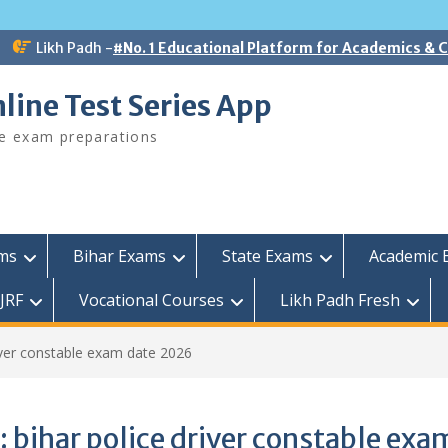
Likh Padh -
#No. 1 Educational Platform for Academics &
line Test Series App
ee exam preparations
ams
Bihar Exams
State Exams
Academic 
JRF
Vocational Courses
Likh Padh Fresh
river constable exam date 2026
:
bihar police driver constable exa