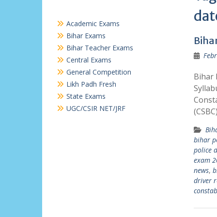
dat
Academic Exams
Bihar Exams
Biha
Bihar Teacher Exams
Febr
Central Exams
General Competition
Bihar 
Likh Padh Fresh
Syllab
State Exams
Consta
UGC/CSIR NET/JRF
(CSBC
Bih
bihar p
police 
exam 2
news
,
b
driver r
constab