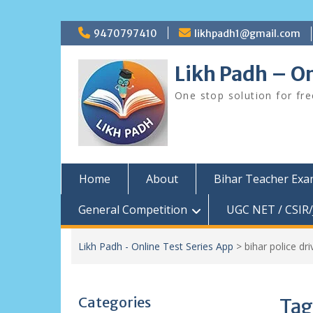
Skip
9470797410
likhpadh1@gmail.com
to
content
Likh Padh – On
One stop solution for fr
Home
About
Bihar Teacher Ex
General Competition
UGC NET / CSIR/
Likh Padh - Online Test Series App
>
bihar police d
Categories
Tag