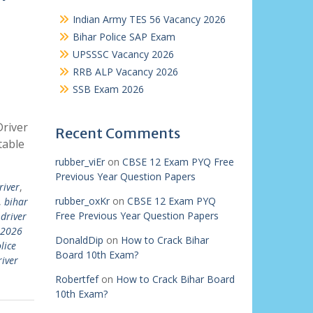
Indian Army TES 56 Vacancy 2026
Bihar Police SAP Exam
UPSSSC Vacancy 2026
RRB ALP Vacancy 2026
SSB Exam 2026
Driver
Recent Comments
table
rubber_viEr
on
CBSE 12 Exam PYQ Free
Previous Year Question Papers
river
,
rubber_oxKr
on
CBSE 12 Exam PYQ
,
bihar
Free Previous Year Question Papers
 driver
 2026
DonaldDip
on
How to Crack Bihar
lice
Board 10th Exam?
river
Robertfef
on
How to Crack Bihar Board
10th Exam?