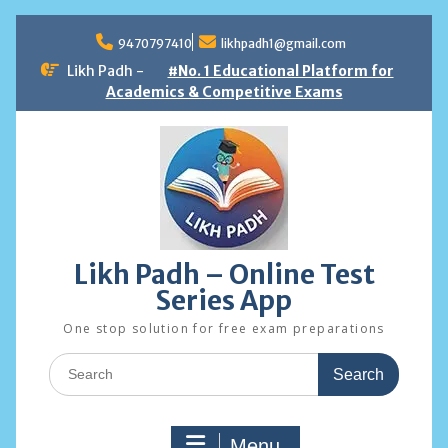
Skip
to
9470797410
likhpadh1@gmail.com
content
Likh Padh -
#No. 1 Educational Platform for
Academics & Competitive Exams
Likh Padh – Online Test
Series App
One stop solution for free exam preparations
Search
for:
Menu