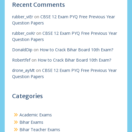
Recent Comments
rubber_viEr
on
CBSE 12 Exam PYQ Free Previous Year
Question Papers
rubber_oxKr
on
CBSE 12 Exam PYQ Free Previous Year
Question Papers
DonaldDip
on
How to Crack Bihar Board 10th Exam?
Robertfef
on
How to Crack Bihar Board 10th Exam?
drone_ayMt
on
CBSE 12 Exam PYQ Free Previous Year
Question Papers
Categories
Academic Exams
Bihar Exams
Bihar Teacher Exams