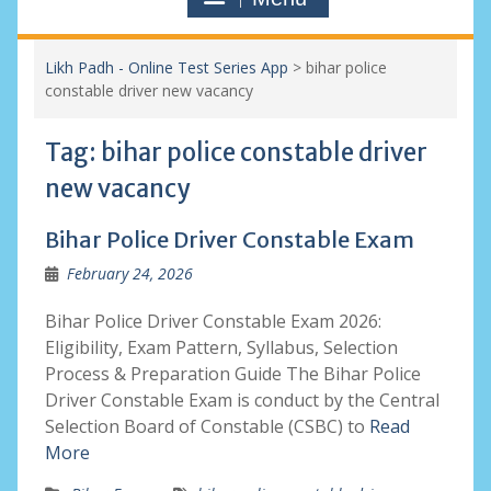
Likh Padh - Online Test Series App
>
bihar police
constable driver new vacancy
Tag:
bihar police constable driver
new vacancy
Bihar Police Driver Constable Exam
February 24, 2026
Bihar Police Driver Constable Exam 2026:
Eligibility, Exam Pattern, Syllabus, Selection
Process & Preparation Guide The Bihar Police
Driver Constable Exam is conduct by the Central
Selection Board of Constable (CSBC) to
Read
More