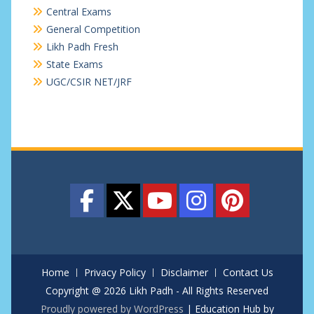
Central Exams
General Competition
Likh Padh Fresh
State Exams
UGC/CSIR NET/JRF
Home
Privacy Policy
Disclaimer
Contact Us
Copyright @ 2026 Likh Padh - All Rights Reserved
Proudly powered by WordPress
|
Education Hub by