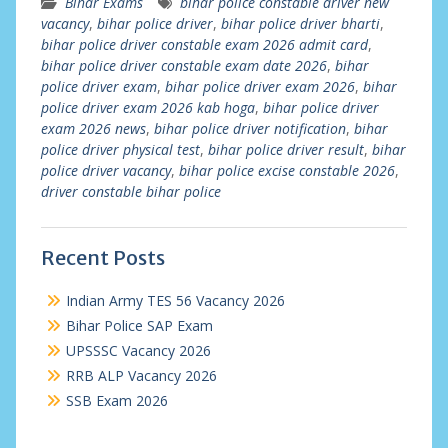
Bihar Exams
bihar police constable driver new
vacancy
,
bihar police driver
,
bihar police driver bharti
,
bihar police driver constable exam 2026 admit card
,
bihar police driver constable exam date 2026
,
bihar
police driver exam
,
bihar police driver exam 2026
,
bihar
police driver exam 2026 kab hoga
,
bihar police driver
exam 2026 news
,
bihar police driver notification
,
bihar
police driver physical test
,
bihar police driver result
,
bihar
police driver vacancy
,
bihar police excise constable 2026
,
driver constable bihar police
Recent Posts
Indian Army TES 56 Vacancy 2026
Bihar Police SAP Exam
UPSSSC Vacancy 2026
RRB ALP Vacancy 2026
SSB Exam 2026