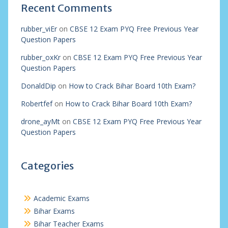
Recent Comments
rubber_viEr
on
CBSE 12 Exam PYQ Free Previous Year
Question Papers
rubber_oxKr
on
CBSE 12 Exam PYQ Free Previous Year
Question Papers
DonaldDip
on
How to Crack Bihar Board 10th Exam?
Robertfef
on
How to Crack Bihar Board 10th Exam?
drone_ayMt
on
CBSE 12 Exam PYQ Free Previous Year
Question Papers
Categories
Academic Exams
Bihar Exams
Bihar Teacher Exams