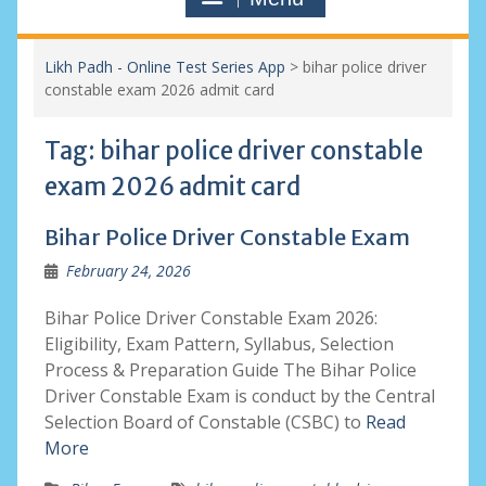
Likh Padh - Online Test Series App
>
bihar police driver
constable exam 2026 admit card
Tag:
bihar police driver constable
exam 2026 admit card
Bihar Police Driver Constable Exam
February 24, 2026
Bihar Police Driver Constable Exam 2026:
Eligibility, Exam Pattern, Syllabus, Selection
Process & Preparation Guide The Bihar Police
Driver Constable Exam is conduct by the Central
Selection Board of Constable (CSBC) to
Read
More