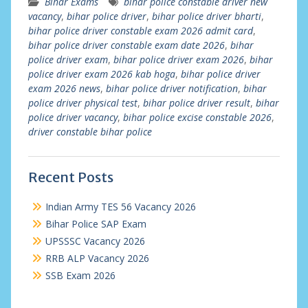
Bihar Exams
bihar police constable driver new
vacancy
,
bihar police driver
,
bihar police driver bharti
,
bihar police driver constable exam 2026 admit card
,
bihar police driver constable exam date 2026
,
bihar
police driver exam
,
bihar police driver exam 2026
,
bihar
police driver exam 2026 kab hoga
,
bihar police driver
exam 2026 news
,
bihar police driver notification
,
bihar
police driver physical test
,
bihar police driver result
,
bihar
police driver vacancy
,
bihar police excise constable 2026
,
driver constable bihar police
Recent Posts
Indian Army TES 56 Vacancy 2026
Bihar Police SAP Exam
UPSSSC Vacancy 2026
RRB ALP Vacancy 2026
SSB Exam 2026