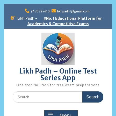
Skip
to
9470797410
likhpadh1@gmail.com
content
Likh Padh -
#No. 1 Educational Platform for
Academics & Competitive Exams
Likh Padh – Online Test
Series App
One stop solution for free exam preparations
Search
for:
Menu