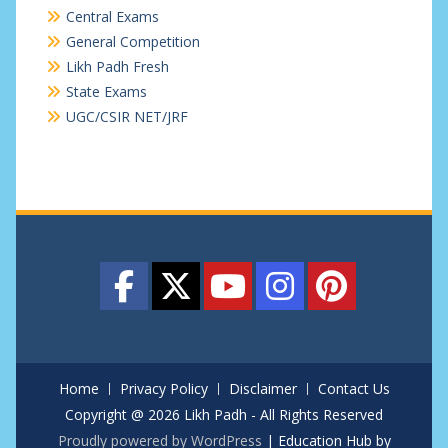
Central Exams
General Competition
Likh Padh Fresh
State Exams
UGC/CSIR NET/JRF
Home
Privacy Policy
Disclaimer
Contact Us
Copyright @ 2026 Likh Padh - All Rights Reserved
Proudly powered by WordPress
|
Education Hub by