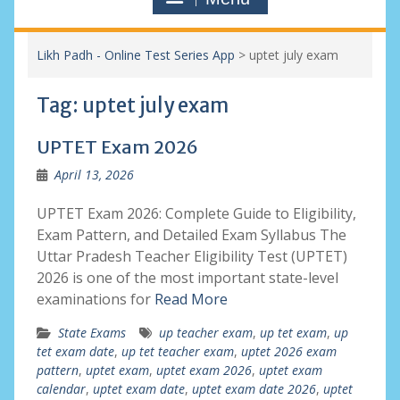
Likh Padh - Online Test Series App
>
uptet july exam
Tag:
uptet july exam
UPTET Exam 2026
April 13, 2026
UPTET Exam 2026: Complete Guide to Eligibility,
Exam Pattern, and Detailed Exam Syllabus The
Uttar Pradesh Teacher Eligibility Test (UPTET)
2026 is one of the most important state-level
examinations for
Read More
State Exams
up teacher exam
,
up tet exam
,
up
tet exam date
,
up tet teacher exam
,
uptet 2026 exam
pattern
,
uptet exam
,
uptet exam 2026
,
uptet exam
calendar
,
uptet exam date
,
uptet exam date 2026
,
uptet