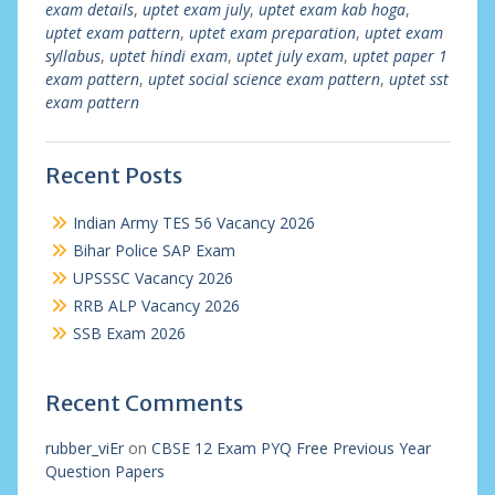
exam details
,
uptet exam july
,
uptet exam kab hoga
,
uptet exam pattern
,
uptet exam preparation
,
uptet exam
syllabus
,
uptet hindi exam
,
uptet july exam
,
uptet paper 1
exam pattern
,
uptet social science exam pattern
,
uptet sst
exam pattern
Recent Posts
Indian Army TES 56 Vacancy 2026
Bihar Police SAP Exam
UPSSSC Vacancy 2026
RRB ALP Vacancy 2026
SSB Exam 2026
Recent Comments
rubber_viEr
on
CBSE 12 Exam PYQ Free Previous Year
Question Papers