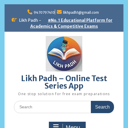
Skip
to
9470797410
likhpadh1@gmail.com
content
Likh Padh -
#No. 1 Educational Platform for
Academics & Competitive Exams
Likh Padh – Online Test
Series App
One stop solution for free exam preparations
Search
for:
Menu