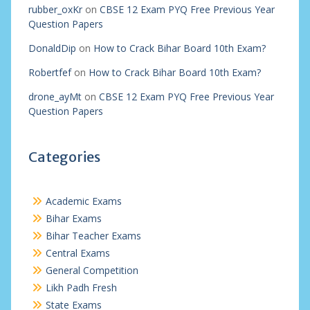
rubber_oxKr
on
CBSE 12 Exam PYQ Free Previous Year
Question Papers
DonaldDip
on
How to Crack Bihar Board 10th Exam?
Robertfef
on
How to Crack Bihar Board 10th Exam?
drone_ayMt
on
CBSE 12 Exam PYQ Free Previous Year
Question Papers
Categories
Academic Exams
Bihar Exams
Bihar Teacher Exams
Central Exams
General Competition
Likh Padh Fresh
State Exams