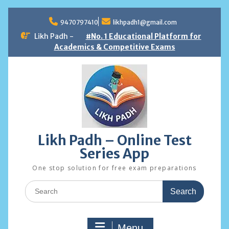
Skip
to
9470797410
likhpadh1@gmail.com
content
Likh Padh -
#No. 1 Educational Platform for
Academics & Competitive Exams
Likh Padh – Online Test
Series App
One stop solution for free exam preparations
Search
for:
Menu