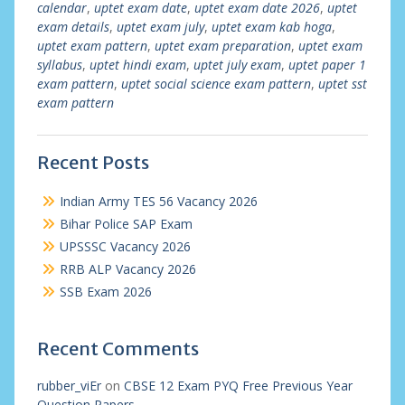
calendar
,
uptet exam date
,
uptet exam date 2026
,
uptet
exam details
,
uptet exam july
,
uptet exam kab hoga
,
uptet exam pattern
,
uptet exam preparation
,
uptet exam
syllabus
,
uptet hindi exam
,
uptet july exam
,
uptet paper 1
exam pattern
,
uptet social science exam pattern
,
uptet sst
exam pattern
Recent Posts
Indian Army TES 56 Vacancy 2026
Bihar Police SAP Exam
UPSSSC Vacancy 2026
RRB ALP Vacancy 2026
SSB Exam 2026
Recent Comments
rubber_viEr
on
CBSE 12 Exam PYQ Free Previous Year
Question Papers