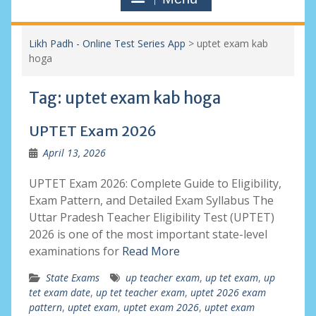
Likh Padh - Online Test Series App
>
uptet exam kab
hoga
Tag:
uptet exam kab hoga
UPTET Exam 2026
April 13, 2026
UPTET Exam 2026: Complete Guide to Eligibility,
Exam Pattern, and Detailed Exam Syllabus The
Uttar Pradesh Teacher Eligibility Test (UPTET)
2026 is one of the most important state-level
examinations for
Read More
State Exams
up teacher exam
,
up tet exam
,
up
tet exam date
,
up tet teacher exam
,
uptet 2026 exam
pattern
,
uptet exam
,
uptet exam 2026
,
uptet exam