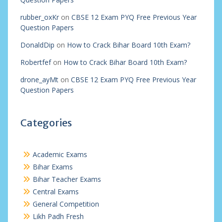
rubber_oxKr
on
CBSE 12 Exam PYQ Free Previous Year
Question Papers
DonaldDip
on
How to Crack Bihar Board 10th Exam?
Robertfef
on
How to Crack Bihar Board 10th Exam?
drone_ayMt
on
CBSE 12 Exam PYQ Free Previous Year
Question Papers
Categories
Academic Exams
Bihar Exams
Bihar Teacher Exams
Central Exams
General Competition
Likh Padh Fresh