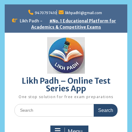
Skip
to
9470797410
likhpadh1@gmail.com
content
Likh Padh -
#No. 1 Educational Platform for
Academics & Competitive Exams
Likh Padh – Online Test
Series App
One stop solution for free exam preparations
Search
for:
Menu