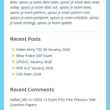
date
,
upsssc je exam date news
,
upsssc je exam date news
today
,
upsssc je exam date out
,
upsssc je exam news
,
upsssc je exam pattern
,
upsssc je exam pattern civil
,
upsssc je exam postpone
,
upsssc je exam schedule
,
upsssc
je exam strategy
,
upsssc je exam update
Recent Posts
Indian Army TES 56 Vacancy 2026
Bihar Police SAP Exam
UPSSSC Vacancy 2026
RRB ALP Vacancy 2026
SSB Exam 2026
Recent Comments
rubber_viEr
on
CBSE 12 Exam PYQ Free Previous Year
Question Papers