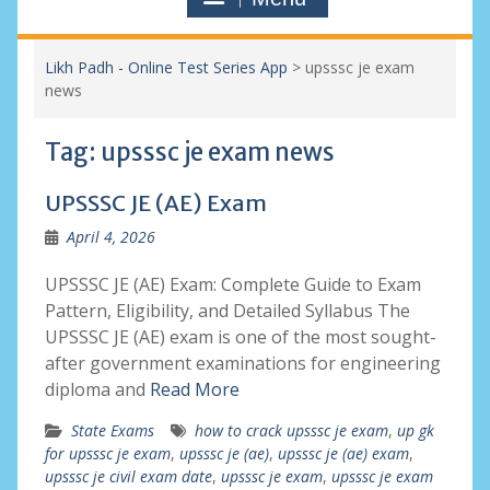
Likh Padh - Online Test Series App
>
upsssc je exam
news
Tag:
upsssc je exam news
UPSSSC JE (AE) Exam
April 4, 2026
UPSSSC JE (AE) Exam: Complete Guide to Exam
Pattern, Eligibility, and Detailed Syllabus The
UPSSSC JE (AE) exam is one of the most sought-
after government examinations for engineering
diploma and
Read More
State Exams
how to crack upsssc je exam
,
up gk
for upsssc je exam
,
upsssc je (ae)
,
upsssc je (ae) exam
,
upsssc je civil exam date
,
upsssc je exam
,
upsssc je exam