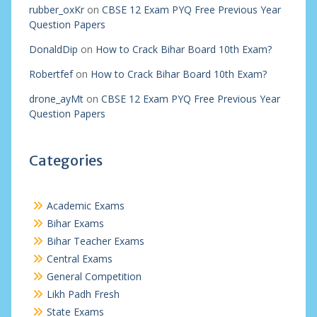
rubber_oxKr
on
CBSE 12 Exam PYQ Free Previous Year
Question Papers
DonaldDip
on
How to Crack Bihar Board 10th Exam?
Robertfef
on
How to Crack Bihar Board 10th Exam?
drone_ayMt
on
CBSE 12 Exam PYQ Free Previous Year
Question Papers
Categories
Academic Exams
Bihar Exams
Bihar Teacher Exams
Central Exams
General Competition
Likh Padh Fresh
State Exams