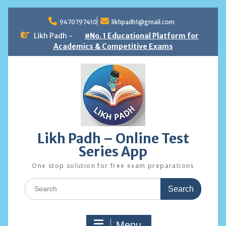
Skip
to
9470797410
likhpadh1@gmail.com
content
Likh Padh -
#No. 1 Educational Platform for
Academics & Competitive Exams
Likh Padh – Online Test
Series App
One stop solution for free exam preparations
Search
for:
Menu