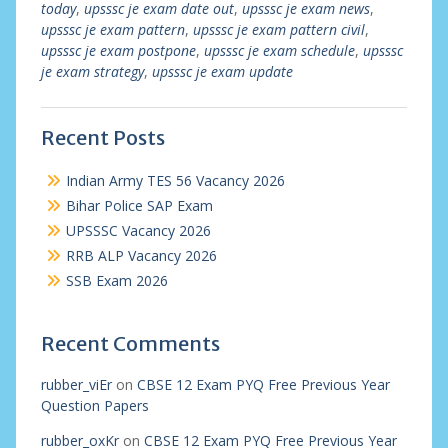
today
,
upsssc je exam date out
,
upsssc je exam news
,
upsssc je exam pattern
,
upsssc je exam pattern civil
,
upsssc je exam postpone
,
upsssc je exam schedule
,
upsssc
je exam strategy
,
upsssc je exam update
Recent Posts
Indian Army TES 56 Vacancy 2026
Bihar Police SAP Exam
UPSSSC Vacancy 2026
RRB ALP Vacancy 2026
SSB Exam 2026
Recent Comments
rubber_viEr
on
CBSE 12 Exam PYQ Free Previous Year
Question Papers
rubber_oxKr
on
CBSE 12 Exam PYQ Free Previous Year