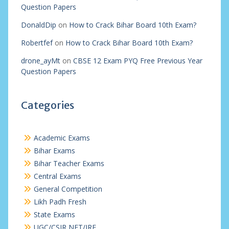
Question Papers
DonaldDip
on
How to Crack Bihar Board 10th Exam?
Robertfef
on
How to Crack Bihar Board 10th Exam?
drone_ayMt
on
CBSE 12 Exam PYQ Free Previous Year
Question Papers
Categories
Academic Exams
Bihar Exams
Bihar Teacher Exams
Central Exams
General Competition
Likh Padh Fresh
State Exams
UGC/CSIR NET/JRF