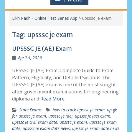
Likh Padh - Online Test Series App
>
upsssc je exam
Tag:
upsssc je exam
UPSSSC JE (AE) Exam
April 4, 2026
UPSSSC JE (AE) Exam: Complete Guide to Exam
Pattern, Eligibility, and Detailed Syllabus The
UPSSSC JE (AE) exam is one of the most sought-
after government examinations for engineering
diploma and
Read More
State Exams
how to crack upsssc je exam
,
up gk
for upsssc je exam
,
upsssc je (ae)
,
upsssc je (ae) exam
,
upsssc je civil exam date
,
upsssc je exam
,
upsssc je exam
date
,
upsssc je exam date news
,
upsssc je exam date news