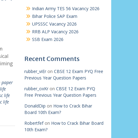
Indian Army TES 56 Vacancy 2026
Bihar Police SAP Exam
UPSSSC Vacancy 2026
RRB ALP Vacancy 2026
SSB Exam 2026
m
ical
Recent Comments
aiming
rubber_viEr
on
CBSE 12 Exam PYQ Free
Previous Year Question Papers
 paper
rubber_oxKr
on
CBSE 12 Exam PYQ
life
Free Previous Year Question Papers
c life
c life
DonaldDip
on
How to Crack Bihar
Board 10th Exam?
Robertfef
on
How to Crack Bihar Board
10th Exam?