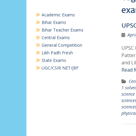
ex
Academic Exams
Bihar Exams
UPSC
Bihar Teacher Exams
Apri
Central Exams
General Competition
UPSC P
Likh Padh Fresh
Patter
State Exams
and Li
UGC/CSIR NET/JRF
Read 
Cen
1 solve
science
science
sciences
physica