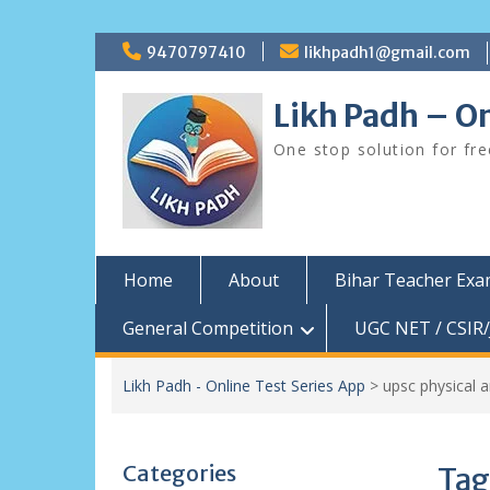
Skip
9470797410
likhpadh1@gmail.com
to
content
Likh Padh – On
One stop solution for fr
Home
About
Bihar Teacher Ex
General Competition
UGC NET / CSIR/
Likh Padh - Online Test Series App
>
upsc physical 
Categories
Tag