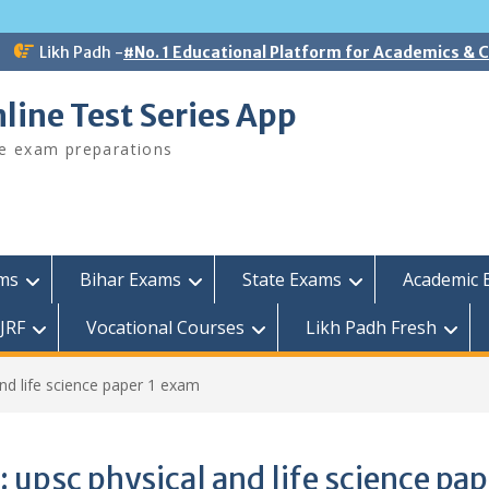
Likh Padh -
#No. 1 Educational Platform for Academics &
line Test Series App
ee exam preparations
ams
Bihar Exams
State Exams
Academic 
JRF
Vocational Courses
Likh Padh Fresh
and life science paper 1 exam
:
upsc physical and life science pap