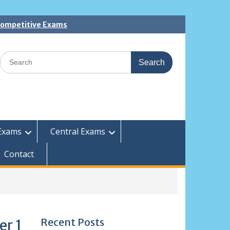
 Competitive Exams
Search
for:
Exams
Central Exams
Contact
Recent Posts
er 1