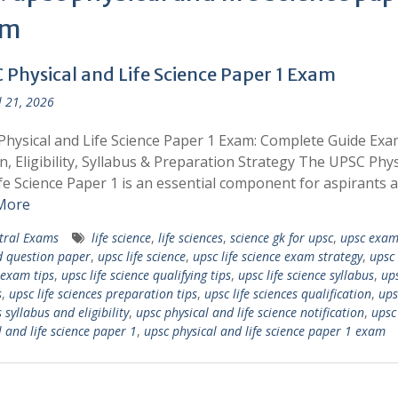
am
 Physical and Life Science Paper 1 Exam
l 21, 2026
hysical and Life Science Paper 1 Exam: Complete Guide Exa
n, Eligibility, Syllabus & Preparation Strategy The UPSC Phys
fe Science Paper 1 is an essential component for aspirants 
More
tral Exams
life science
,
life sciences
,
science gk for upsc
,
upsc exam
d question paper
,
upsc life science
,
upsc life science exam strategy
,
upsc 
 exam tips
,
upsc life science qualifying tips
,
upsc life science syllabus
,
ups
s
,
upsc life sciences preparation tips
,
upsc life sciences qualification
,
ups
 syllabus and eligibility
,
upsc physical and life science notification
,
upsc
l and life science paper 1
,
upsc physical and life science paper 1 exam