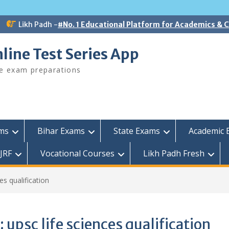
Likh Padh -
#No. 1 Educational Platform for Academics &
line Test Series App
ee exam preparations
ams
Bihar Exams
State Exams
Academic 
JRF
Vocational Courses
Likh Padh Fresh
es qualification
:
upsc life sciences qualification