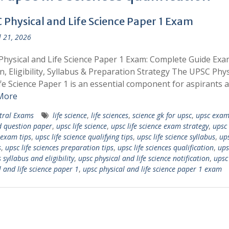
 Physical and Life Science Paper 1 Exam
l 21, 2026
hysical and Life Science Paper 1 Exam: Complete Guide Exa
n, Eligibility, Syllabus & Preparation Strategy The UPSC Phys
fe Science Paper 1 is an essential component for aspirants 
More
tral Exams
life science
,
life sciences
,
science gk for upsc
,
upsc exam
d question paper
,
upsc life science
,
upsc life science exam strategy
,
upsc 
 exam tips
,
upsc life science qualifying tips
,
upsc life science syllabus
,
ups
s
,
upsc life sciences preparation tips
,
upsc life sciences qualification
,
ups
 syllabus and eligibility
,
upsc physical and life science notification
,
upsc
l and life science paper 1
,
upsc physical and life science paper 1 exam