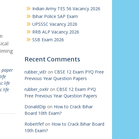
Indian Army TES 56 Vacancy 2026
Bihar Police SAP Exam
UPSSSC Vacancy 2026
RRB ALP Vacancy 2026
m
SSB Exam 2026
ical
aiming
Recent Comments
 paper
rubber_viEr
on
CBSE 12 Exam PYQ Free
life
Previous Year Question Papers
c life
rubber_oxKr
on
CBSE 12 Exam PYQ
c life
Free Previous Year Question Papers
DonaldDip
on
How to Crack Bihar
Board 10th Exam?
Robertfef
on
How to Crack Bihar Board
10th Exam?