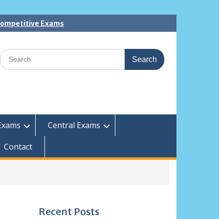
 Competitive Exams
Search
for:
Exams
Central Exams
Contact
Recent Posts