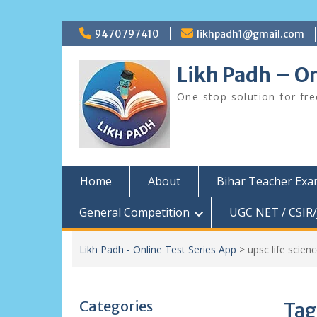
Skip
9470797410
likhpadh1@gmail.com
to
content
Likh Padh – On
One stop solution for fr
Home
About
Bihar Teacher Ex
General Competition
UGC NET / CSIR/
Likh Padh - Online Test Series App
>
upsc life scienc
Categories
Tag