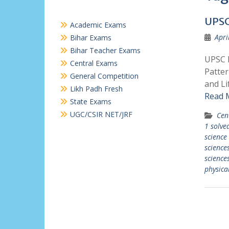
UPSC
Academic Exams
Apri
Bihar Exams
Bihar Teacher Exams
UPSC P
Central Exams
Patter
General Competition
and Li
Likh Padh Fresh
Read 
State Exams
UGC/CSIR NET/JRF
Cen
1 solve
science
science
sciences
physica