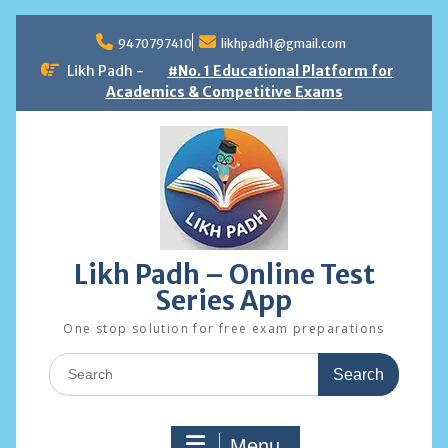
Skip
to
9470797410
likhpadh1@gmail.com
content
Likh Padh -
#No. 1 Educational Platform for
Academics & Competitive Exams
Likh Padh – Online Test
Series App
One stop solution for free exam preparations
Search
for:
Menu