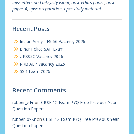
upsc ethics and integrity exam
,
upsc ethics paper
,
upsc
paper 4
,
upsc preparation
,
upsc study material
Recent Posts
Indian Army TES 56 Vacancy 2026
Bihar Police SAP Exam
UPSSSC Vacancy 2026
RRB ALP Vacancy 2026
SSB Exam 2026
Recent Comments
rubber_viEr
on
CBSE 12 Exam PYQ Free Previous Year
Question Papers
rubber_oxKr
on
CBSE 12 Exam PYQ Free Previous Year
Question Papers