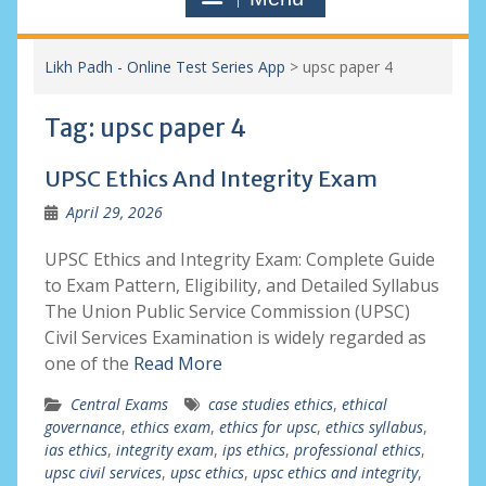
Likh Padh - Online Test Series App
>
upsc paper 4
Tag:
upsc paper 4
UPSC Ethics And Integrity Exam
April 29, 2026
UPSC Ethics and Integrity Exam: Complete Guide
to Exam Pattern, Eligibility, and Detailed Syllabus
The Union Public Service Commission (UPSC)
Civil Services Examination is widely regarded as
one of the
Read More
Central Exams
case studies ethics
,
ethical
governance
,
ethics exam
,
ethics for upsc
,
ethics syllabus
,
ias ethics
,
integrity exam
,
ips ethics
,
professional ethics
,
upsc civil services
,
upsc ethics
,
upsc ethics and integrity
,