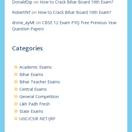
DonaldDip
on
How to Crack Bihar Board 10th Exam?
Robertfef
on
How to Crack Bihar Board 10th Exam?
drone_ayMt
on
CBSE 12 Exam PYQ Free Previous Year
Question Papers
Categories
Academic Exams
Bihar Exams
Bihar Teacher Exams
Central Exams
General Competition
Likh Padh Fresh
State Exams
UGC/CSIR NET/JRF