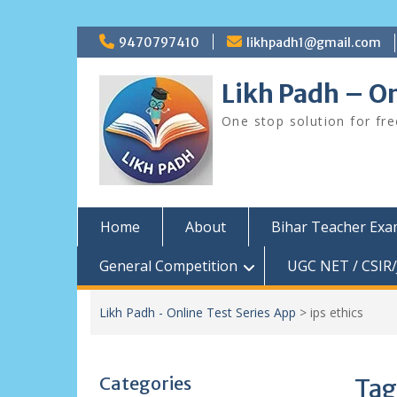
Skip
9470797410
likhpadh1@gmail.com
to
content
Likh Padh – On
One stop solution for fr
Home
About
Bihar Teacher Ex
General Competition
UGC NET / CSIR/
Likh Padh - Online Test Series App
>
ips ethics
Categories
Tag