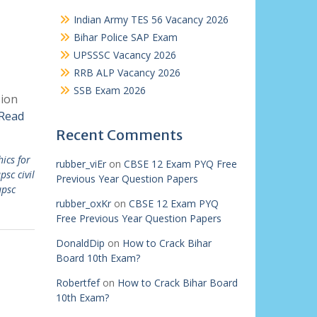
Indian Army TES 56 Vacancy 2026
Bihar Police SAP Exam
UPSSSC Vacancy 2026
RRB ALP Vacancy 2026
SSB Exam 2026
sion
Read
Recent Comments
hics for
rubber_viEr
on
CBSE 12 Exam PYQ Free
psc civil
Previous Year Question Papers
upsc
rubber_oxKr
on
CBSE 12 Exam PYQ
Free Previous Year Question Papers
DonaldDip
on
How to Crack Bihar
Board 10th Exam?
Robertfef
on
How to Crack Bihar Board
10th Exam?