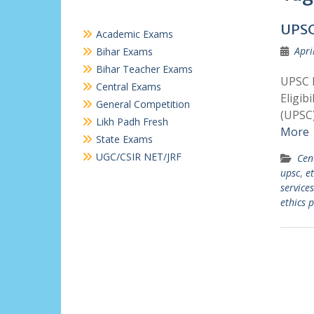
UPSC
Academic Exams
Apri
Bihar Exams
Bihar Teacher Exams
UPSC E
Central Exams
Eligib
General Competition
(UPSC)
Likh Padh Fresh
More
State Exams
UGC/CSIR NET/JRF
Cen
upsc
,
et
services
ethics 