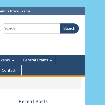
 Competitive Exams
Search
for:
Exams
Central Exams
Contact
Recent Posts