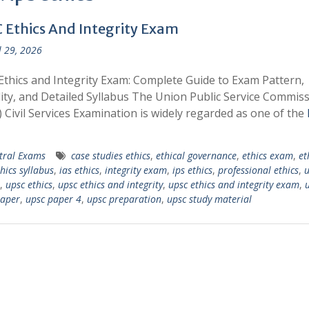
 Ethics And Integrity Exam
l 29, 2026
thics and Integrity Exam: Complete Guide to Exam Pattern,
ility, and Detailed Syllabus The Union Public Service Commis
 Civil Services Examination is widely regarded as one of the
tral Exams
case studies ethics
,
ethical governance
,
ethics exam
,
et
hics syllabus
,
ias ethics
,
integrity exam
,
ips ethics
,
professional ethics
,
u
,
upsc ethics
,
upsc ethics and integrity
,
upsc ethics and integrity exam
,
paper
,
upsc paper 4
,
upsc preparation
,
upsc study material