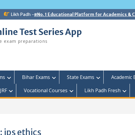
Likh Padh -
#No. 1 Educational Platform for Academics &
line Test Series App
ee exam preparations
ams
Bihar Exams
State Exams
Academic 
JRF
Vocational Courses
Likh Padh Fresh
:
ips ethics