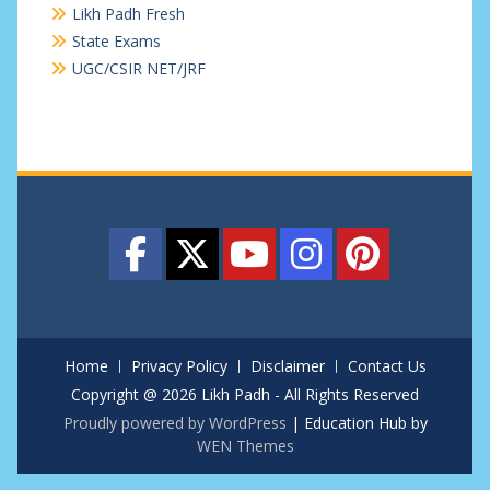
Likh Padh Fresh
State Exams
UGC/CSIR NET/JRF
Home
Privacy Policy
Disclaimer
Contact Us
Copyright @ 2026 Likh Padh - All Rights Reserved
Proudly powered by WordPress
|
Education Hub by
WEN Themes