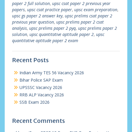
paper 2 full solution
,
upsc csat paper 2 previous year
papers
,
upsc csat practice paper
,
upsc exam preparation
,
upsc gs paper 2 answer key
,
upsc prelims csat paper 2
previous year question
,
upsc prelims paper 2 csat
analysis
,
upsc prelims paper 2 pyq
,
upsc prelims paper 2
solution
,
upsc quantitative aptitude paper 2
,
upsc
quantitative aptitude paper 2 exam
Recent Posts
Indian Army TES 56 Vacancy 2026
Bihar Police SAP Exam
UPSSSC Vacancy 2026
RRB ALP Vacancy 2026
SSB Exam 2026
Recent Comments