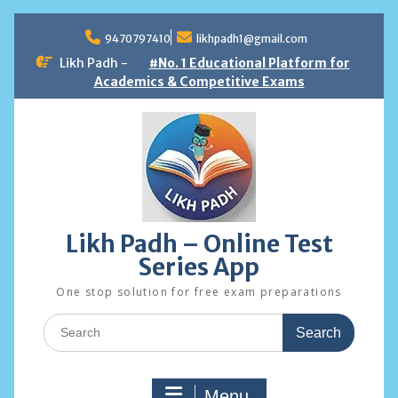
Skip
to
9470797410
likhpadh1@gmail.com
content
Likh Padh -
#No. 1 Educational Platform for
Academics & Competitive Exams
Likh Padh – Online Test
Series App
One stop solution for free exam preparations
Search
for:
Menu