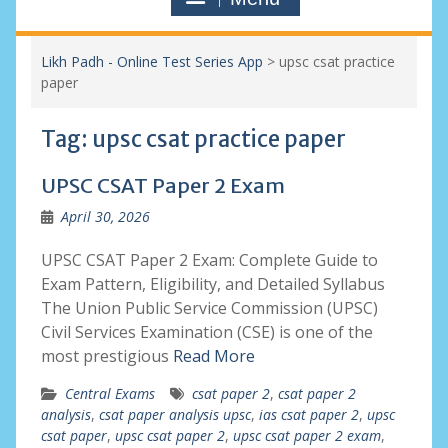
Likh Padh - Online Test Series App
>
upsc csat practice
paper
Tag:
upsc csat practice paper
UPSC CSAT Paper 2 Exam
April 30, 2026
UPSC CSAT Paper 2 Exam: Complete Guide to
Exam Pattern, Eligibility, and Detailed Syllabus
The Union Public Service Commission (UPSC)
Civil Services Examination (CSE) is one of the
most prestigious
Read More
Central Exams
csat paper 2
,
csat paper 2
analysis
,
csat paper analysis upsc
,
ias csat paper 2
,
upsc
csat paper
,
upsc csat paper 2
,
upsc csat paper 2 exam
,