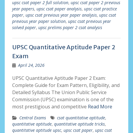
upsc csat paper 2 full solution
,
upsc csat paper 2 previous
year papers
,
upsc csat paper analysis
,
upsc csat practice
paper
,
upsc csat previous year paper analysis
,
upsc csat
previous year paper solution
,
upsc csat previous year
solved paper
,
upsc prelims paper 2 csat analysis
UPSC Quantitative Aptitude Paper 2
Exam
April 24, 2026
UPSC Quantitative Aptitude Paper 2 Exam:
Complete Guide for Exam Pattern, Eligibility, and
Detailed Syllabus The Union Public Service
Commission (UPSC) examination is one of the
most prestigious and competitive
Read More
Central Exams
csat quantitative aptitude
,
quantitative aptitude
,
quantitative aptitude tricks
,
quantitative aptitude upsc
,
upsc csat paper
,
upsc csat