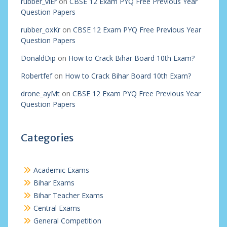
rubber_viEr
on
CBSE 12 Exam PYQ Free Previous Year
Question Papers
rubber_oxKr
on
CBSE 12 Exam PYQ Free Previous Year
Question Papers
DonaldDip
on
How to Crack Bihar Board 10th Exam?
Robertfef
on
How to Crack Bihar Board 10th Exam?
drone_ayMt
on
CBSE 12 Exam PYQ Free Previous Year
Question Papers
Categories
Academic Exams
Bihar Exams
Bihar Teacher Exams
Central Exams
General Competition