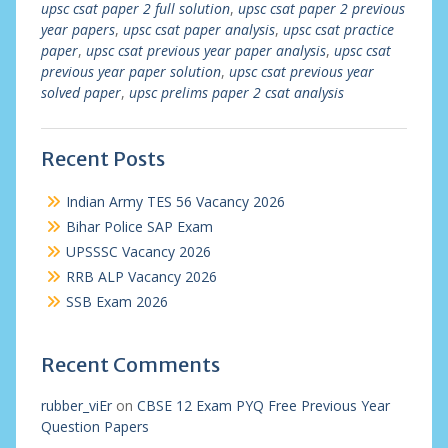
upsc csat paper 2 full solution
,
upsc csat paper 2 previous
year papers
,
upsc csat paper analysis
,
upsc csat practice
paper
,
upsc csat previous year paper analysis
,
upsc csat
previous year paper solution
,
upsc csat previous year
solved paper
,
upsc prelims paper 2 csat analysis
Recent Posts
Indian Army TES 56 Vacancy 2026
Bihar Police SAP Exam
UPSSSC Vacancy 2026
RRB ALP Vacancy 2026
SSB Exam 2026
Recent Comments
rubber_viEr
on
CBSE 12 Exam PYQ Free Previous Year
Question Papers