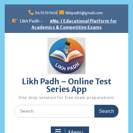
Skip
to
9470797410
likhpadh1@gmail.com
content
Likh Padh -
#No. 1 Educational Platform for
Academics & Competitive Exams
Likh Padh – Online Test
Series App
One stop solution for free exam preparations
Search
for:
Menu