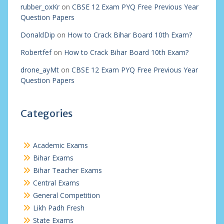
rubber_oxKr
on
CBSE 12 Exam PYQ Free Previous Year
Question Papers
DonaldDip
on
How to Crack Bihar Board 10th Exam?
Robertfef
on
How to Crack Bihar Board 10th Exam?
drone_ayMt
on
CBSE 12 Exam PYQ Free Previous Year
Question Papers
Categories
Academic Exams
Bihar Exams
Bihar Teacher Exams
Central Exams
General Competition
Likh Padh Fresh
State Exams