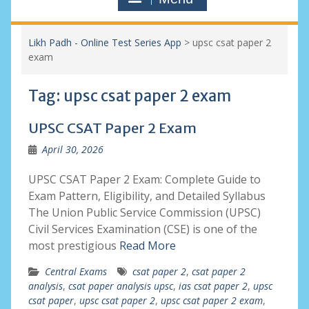
Likh Padh - Online Test Series App
>
upsc csat paper 2
exam
Tag:
upsc csat paper 2 exam
UPSC CSAT Paper 2 Exam
April 30, 2026
UPSC CSAT Paper 2 Exam: Complete Guide to
Exam Pattern, Eligibility, and Detailed Syllabus
The Union Public Service Commission (UPSC)
Civil Services Examination (CSE) is one of the
most prestigious
Read More
Central Exams
csat paper 2
,
csat paper 2
analysis
,
csat paper analysis upsc
,
ias csat paper 2
,
upsc
csat paper
,
upsc csat paper 2
,
upsc csat paper 2 exam
,