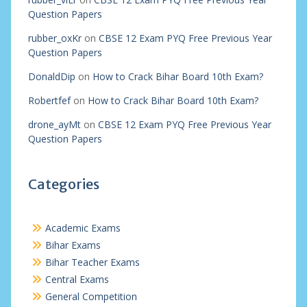
Question Papers
rubber_oxKr
on
CBSE 12 Exam PYQ Free Previous Year
Question Papers
DonaldDip
on
How to Crack Bihar Board 10th Exam?
Robertfef
on
How to Crack Bihar Board 10th Exam?
drone_ayMt
on
CBSE 12 Exam PYQ Free Previous Year
Question Papers
Categories
Academic Exams
Bihar Exams
Bihar Teacher Exams
Central Exams
General Competition