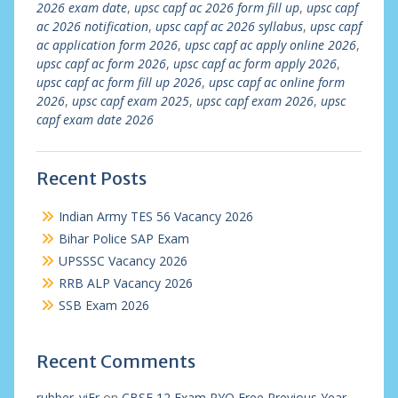
2026 exam date
,
upsc capf ac 2026 form fill up
,
upsc capf
ac 2026 notification
,
upsc capf ac 2026 syllabus
,
upsc capf
ac application form 2026
,
upsc capf ac apply online 2026
,
upsc capf ac form 2026
,
upsc capf ac form apply 2026
,
upsc capf ac form fill up 2026
,
upsc capf ac online form
2026
,
upsc capf exam 2025
,
upsc capf exam 2026
,
upsc
capf exam date 2026
Recent Posts
Indian Army TES 56 Vacancy 2026
Bihar Police SAP Exam
UPSSSC Vacancy 2026
RRB ALP Vacancy 2026
SSB Exam 2026
Recent Comments
rubber_viEr
on
CBSE 12 Exam PYQ Free Previous Year