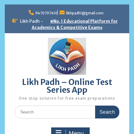
Skip
to
9470797410
likhpadh1@gmail.com
content
Likh Padh -
#No. 1 Educational Platform for
Academics & Competitive Exams
Likh Padh – Online Test
Series App
One stop solution for free exam preparations
Search
for:
Menu