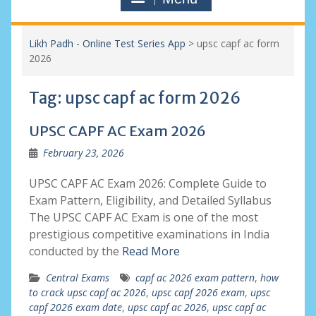
Likh Padh - Online Test Series App
>
upsc capf ac form
2026
Tag:
upsc capf ac form 2026
UPSC CAPF AC Exam 2026
February 23, 2026
UPSC CAPF AC Exam 2026: Complete Guide to
Exam Pattern, Eligibility, and Detailed Syllabus
The UPSC CAPF AC Exam is one of the most
prestigious competitive examinations in India
conducted by the
Read More
Central Exams
capf ac 2026 exam pattern
,
how
to crack upsc capf ac 2026
,
upsc capf 2026 exam
,
upsc
capf 2026 exam date
,
upsc capf ac 2026
,
upsc capf ac