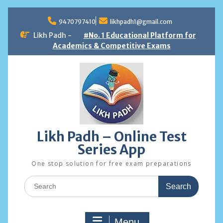
Skip
to
9470797410
likhpadh1@gmail.com
content
Likh Padh -
#No. 1 Educational Platform for
Academics & Competitive Exams
Likh Padh – Online Test
Series App
One stop solution for free exam preparations
Search
for:
Menu