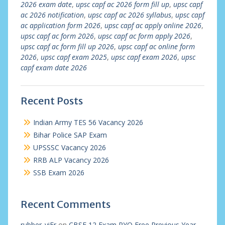
2026 exam date
,
upsc capf ac 2026 form fill up
,
upsc capf
ac 2026 notification
,
upsc capf ac 2026 syllabus
,
upsc capf
ac application form 2026
,
upsc capf ac apply online 2026
,
upsc capf ac form 2026
,
upsc capf ac form apply 2026
,
upsc capf ac form fill up 2026
,
upsc capf ac online form
2026
,
upsc capf exam 2025
,
upsc capf exam 2026
,
upsc
capf exam date 2026
Recent Posts
Indian Army TES 56 Vacancy 2026
Bihar Police SAP Exam
UPSSSC Vacancy 2026
RRB ALP Vacancy 2026
SSB Exam 2026
Recent Comments
rubber_viEr
on
CBSE 12 Exam PYQ Free Previous Year