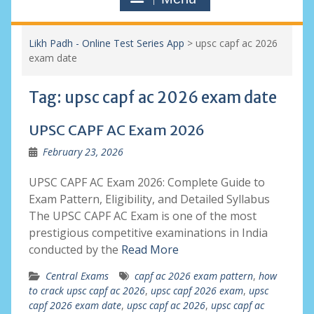
Likh Padh - Online Test Series App
>
upsc capf ac 2026
exam date
Tag:
upsc capf ac 2026 exam date
UPSC CAPF AC Exam 2026
February 23, 2026
UPSC CAPF AC Exam 2026: Complete Guide to
Exam Pattern, Eligibility, and Detailed Syllabus
The UPSC CAPF AC Exam is one of the most
prestigious competitive examinations in India
conducted by the
Read More
Central Exams
capf ac 2026 exam pattern
,
how
to crack upsc capf ac 2026
,
upsc capf 2026 exam
,
upsc
capf 2026 exam date
,
upsc capf ac 2026
,
upsc capf ac