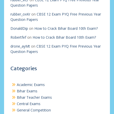
Question Papers
rubber_oxKr
on
CBSE 12 Exam PYQ Free Previous Year
Question Papers
DonaldDip
on
How to Crack Bihar Board 10th Exam?
Robertfef
on
How to Crack Bihar Board 10th Exam?
drone_ayMt
on
CBSE 12 Exam PYQ Free Previous Year
Question Papers
Categories
Academic Exams
Bihar Exams
Bihar Teacher Exams
Central Exams
General Competition