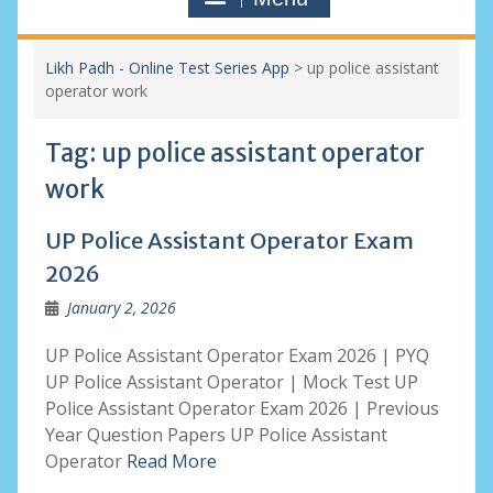
Likh Padh - Online Test Series App
>
up police assistant
operator work
Tag:
up police assistant operator
work
UP Police Assistant Operator Exam
2026
January 2, 2026
UP Police Assistant Operator Exam 2026 | PYQ
UP Police Assistant Operator | Mock Test UP
Police Assistant Operator Exam 2026 | Previous
Year Question Papers UP Police Assistant
Operator
Read More