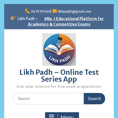
Skip
to
9470797410
likhpadh1@gmail.com
content
Likh Padh -
#No. 1 Educational Platform for
Academics & Competitive Exams
Likh Padh – Online Test
Series App
One stop solution for free exam preparations
Search
for:
Menu