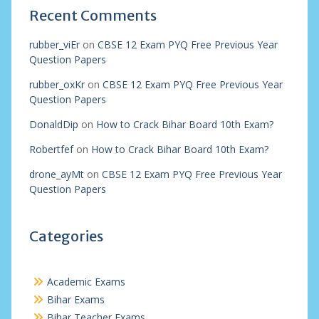
Recent Comments
rubber_viEr
on
CBSE 12 Exam PYQ Free Previous Year
Question Papers
rubber_oxKr
on
CBSE 12 Exam PYQ Free Previous Year
Question Papers
DonaldDip
on
How to Crack Bihar Board 10th Exam?
Robertfef
on
How to Crack Bihar Board 10th Exam?
drone_ayMt
on
CBSE 12 Exam PYQ Free Previous Year
Question Papers
Categories
Academic Exams
Bihar Exams
Bihar Teacher Exams