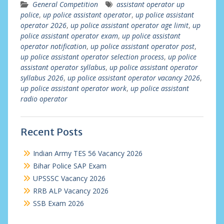
General Competition
assistant operator up
police
,
up police assistant operator
,
up police assistant
operator 2026
,
up police assistant operator age limit
,
up
police assistant operator exam
,
up police assistant
operator notification
,
up police assistant operator post
,
up police assistant operator selection process
,
up police
assistant operator syllabus
,
up police assistant operator
syllabus 2026
,
up police assistant operator vacancy 2026
,
up police assistant operator work
,
up police assistant
radio operator
Recent Posts
Indian Army TES 56 Vacancy 2026
Bihar Police SAP Exam
UPSSSC Vacancy 2026
RRB ALP Vacancy 2026
SSB Exam 2026