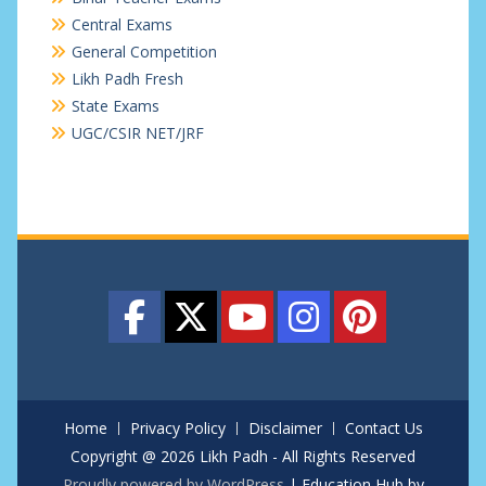
Central Exams
General Competition
Likh Padh Fresh
State Exams
UGC/CSIR NET/JRF
Home
Privacy Policy
Disclaimer
Contact Us
Copyright @ 2026 Likh Padh - All Rights Reserved
Proudly powered by WordPress
|
Education Hub by