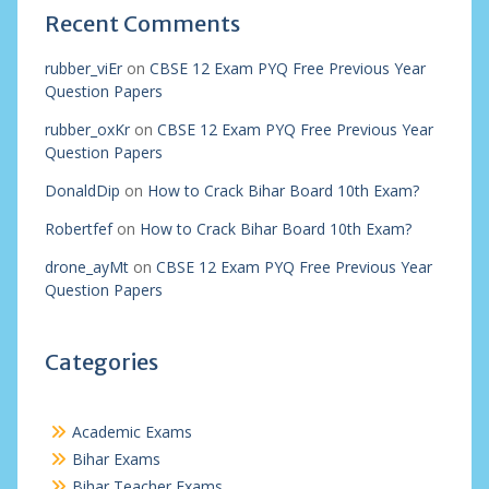
Recent Comments
rubber_viEr
on
CBSE 12 Exam PYQ Free Previous Year
Question Papers
rubber_oxKr
on
CBSE 12 Exam PYQ Free Previous Year
Question Papers
DonaldDip
on
How to Crack Bihar Board 10th Exam?
Robertfef
on
How to Crack Bihar Board 10th Exam?
drone_ayMt
on
CBSE 12 Exam PYQ Free Previous Year
Question Papers
Categories
Academic Exams
Bihar Exams
Bihar Teacher Exams