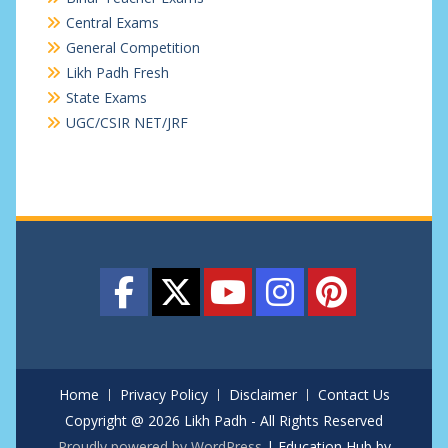
Central Exams
General Competition
Likh Padh Fresh
State Exams
UGC/CSIR NET/JRF
Home
Privacy Policy
Disclaimer
Contact Us
Copyright @ 2026 Likh Padh - All Rights Reserved
Proudly powered by WordPress
|
Education Hub by