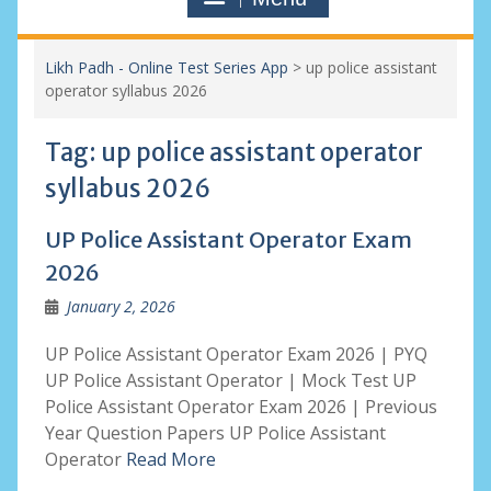
Likh Padh - Online Test Series App
>
up police assistant
operator syllabus 2026
Tag:
up police assistant operator
syllabus 2026
UP Police Assistant Operator Exam
2026
January 2, 2026
UP Police Assistant Operator Exam 2026 | PYQ
UP Police Assistant Operator | Mock Test UP
Police Assistant Operator Exam 2026 | Previous
Year Question Papers UP Police Assistant
Operator
Read More