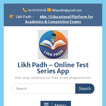
Skip
to
9470797410
likhpadh1@gmail.com
content
Likh Padh -
#No. 1 Educational Platform for
Academics & Competitive Exams
Likh Padh – Online Test
Series App
One stop solution for free exam preparations
Search
for:
Menu