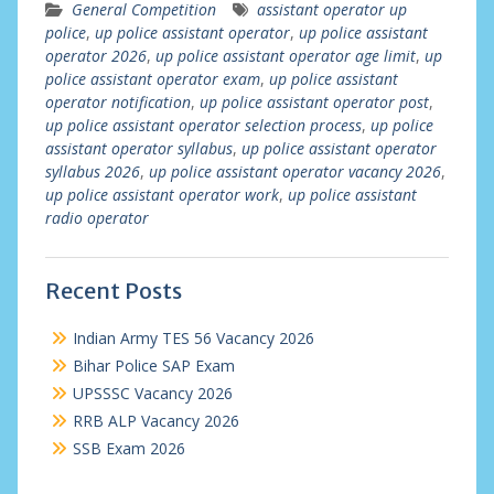
General Competition
assistant operator up
police
,
up police assistant operator
,
up police assistant
operator 2026
,
up police assistant operator age limit
,
up
police assistant operator exam
,
up police assistant
operator notification
,
up police assistant operator post
,
up police assistant operator selection process
,
up police
assistant operator syllabus
,
up police assistant operator
syllabus 2026
,
up police assistant operator vacancy 2026
,
up police assistant operator work
,
up police assistant
radio operator
Recent Posts
Indian Army TES 56 Vacancy 2026
Bihar Police SAP Exam
UPSSSC Vacancy 2026
RRB ALP Vacancy 2026
SSB Exam 2026