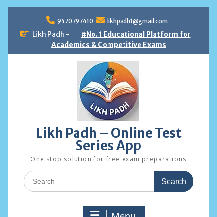
Skip
to
9470797410
likhpadh1@gmail.com
content
Likh Padh -
#No. 1 Educational Platform for
Academics & Competitive Exams
Likh Padh – Online Test
Series App
One stop solution for free exam preparations
Search
for:
Menu