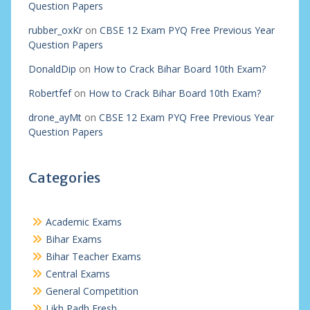
Question Papers
rubber_oxKr
on
CBSE 12 Exam PYQ Free Previous Year
Question Papers
DonaldDip
on
How to Crack Bihar Board 10th Exam?
Robertfef
on
How to Crack Bihar Board 10th Exam?
drone_ayMt
on
CBSE 12 Exam PYQ Free Previous Year
Question Papers
Categories
Academic Exams
Bihar Exams
Bihar Teacher Exams
Central Exams
General Competition
Likh Padh Fresh