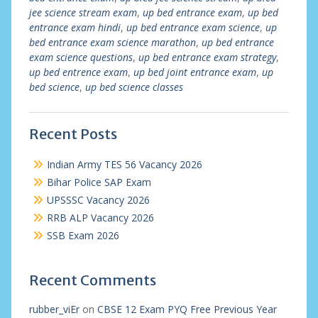
jee science stream exam
,
up bed entrance exam
,
up bed
entrance exam hindi
,
up bed entrance exam science
,
up
bed entrance exam science marathon
,
up bed entrance
exam science questions
,
up bed entrance exam strategy
,
up bed entrence exam
,
up bed joint entrance exam
,
up
bed science
,
up bed science classes
Recent Posts
Indian Army TES 56 Vacancy 2026
Bihar Police SAP Exam
UPSSSC Vacancy 2026
RRB ALP Vacancy 2026
SSB Exam 2026
Recent Comments
rubber_viEr
on
CBSE 12 Exam PYQ Free Previous Year