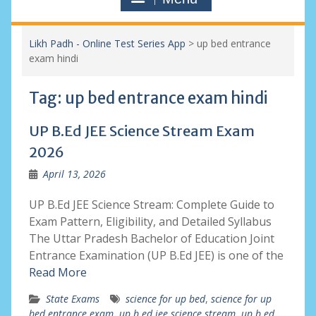
Likh Padh - Online Test Series App
>
up bed entrance
exam hindi
Tag:
up bed entrance exam hindi
UP B.Ed JEE Science Stream Exam
2026
April 13, 2026
UP B.Ed JEE Science Stream: Complete Guide to
Exam Pattern, Eligibility, and Detailed Syllabus
The Uttar Pradesh Bachelor of Education Joint
Entrance Examination (UP B.Ed JEE) is one of the
Read More
State Exams
science for up bed
,
science for up
bed entrance exam
,
up b.ed jee science stream
,
up b.ed