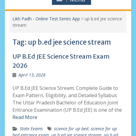
Likh Padh - Online Test Series App
>
up b.ed jee science
stream
Tag:
up b.ed jee science stream
UP B.Ed JEE Science Stream Exam
2026
April 13, 2026
UP B.Ed JEE Science Stream: Complete Guide to
Exam Pattern, Eligibility, and Detailed Syllabus
The Uttar Pradesh Bachelor of Education Joint
Entrance Examination (UP B.Ed JEE) is one of the
Read More
State Exams
science for up bed
,
science for up
bed entrance exam
,
up b.ed jee science stream
,
up b.ed