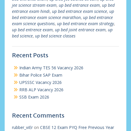
jee science stream exam
,
up bed entrance exam
,
up bed
entrance exam hindi
,
up bed entrance exam science
,
up
bed entrance exam science marathon
,
up bed entrance
exam science questions
,
up bed entrance exam strategy
,
up bed entrence exam
,
up bed joint entrance exam
,
up
bed science
,
up bed science classes
Recent Posts
Indian Army TES 56 Vacancy 2026
Bihar Police SAP Exam
UPSSSC Vacancy 2026
RRB ALP Vacancy 2026
SSB Exam 2026
Recent Comments
rubber_viEr
on
CBSE 12 Exam PYQ Free Previous Year