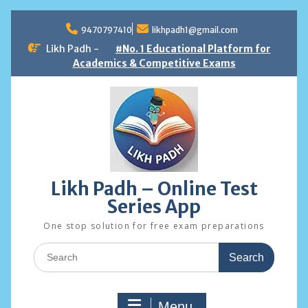
Skip
to
9470797410
likhpadh1@gmail.com
content
Likh Padh -
#No. 1 Educational Platform for
Academics & Competitive Exams
Likh Padh – Online Test
Series App
One stop solution for free exam preparations
Search
for:
Menu