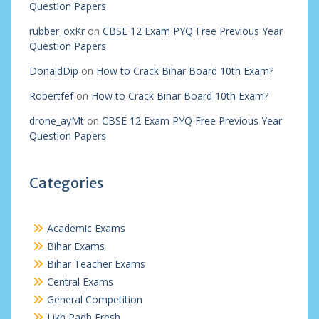
Question Papers
rubber_oxKr
on
CBSE 12 Exam PYQ Free Previous Year
Question Papers
DonaldDip
on
How to Crack Bihar Board 10th Exam?
Robertfef
on
How to Crack Bihar Board 10th Exam?
drone_ayMt
on
CBSE 12 Exam PYQ Free Previous Year
Question Papers
Categories
Academic Exams
Bihar Exams
Bihar Teacher Exams
Central Exams
General Competition
Likh Padh Fresh