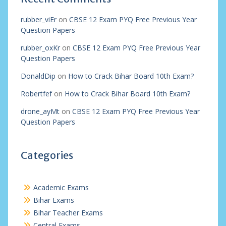
rubber_viEr
on
CBSE 12 Exam PYQ Free Previous Year
Question Papers
rubber_oxKr
on
CBSE 12 Exam PYQ Free Previous Year
Question Papers
DonaldDip
on
How to Crack Bihar Board 10th Exam?
Robertfef
on
How to Crack Bihar Board 10th Exam?
drone_ayMt
on
CBSE 12 Exam PYQ Free Previous Year
Question Papers
Categories
Academic Exams
Bihar Exams
Bihar Teacher Exams
Central Exams