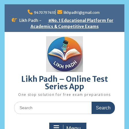
Skip
to
9470797410
likhpadh1@gmail.com
content
Likh Padh -
#No. 1 Educational Platform for
Academics & Competitive Exams
Likh Padh – Online Test
Series App
One stop solution for free exam preparations
Search
for:
Menu