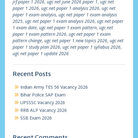
jrf paper 1 2026
,
ugc net june 2026 paper 1
,
ugc net
paper 1 2026
,
ugc net paper 1 analysis 2026
,
ugc net
paper 1 exam analysis
,
ugc net paper 1 exam analysis
2025
,
ugc net paper 1 exam analysis 2026
,
ugc net paper
1 exam date
,
ugc net paper 1 exam pattern
,
ugc net
paper 1 exam pattern 2026
,
ugc net paper 1 exam
pattern change
,
ugc net paper 1 new topics 2026
,
ugc net
paper 1 study plan 2026
,
ugc net paper 1 syllabus 2026
,
ugc net paper 1 update 2026
Recent Posts
Indian Army TES 56 Vacancy 2026
Bihar Police SAP Exam
UPSSSC Vacancy 2026
RRB ALP Vacancy 2026
SSB Exam 2026
Recent Comments