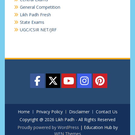
General Competition
Likh Padh Fresh
State Exams
UGC/CSIR NET/JRF
Home
Privacy Policy
Disclaimer
Contact Us
Copyright @ 2026 Likh Padh - All Rights Reserved
Proudly powered by WordPress
|
Education Hub by
WEN Themes