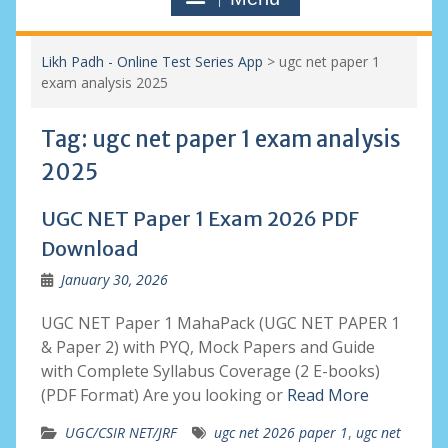
Likh Padh - Online Test Series App
>
ugc net paper 1
exam analysis 2025
Tag:
ugc net paper 1 exam analysis
2025
UGC NET Paper 1 Exam 2026 PDF
Download
January 30, 2026
UGC NET Paper 1 MahaPack (UGC NET PAPER 1
& Paper 2) with PYQ, Mock Papers and Guide
with Complete Syllabus Coverage (2 E-books)
(PDF Format) Are you looking or
Read More
UGC/CSIR NET/JRF
ugc net 2026 paper 1
,
ugc net