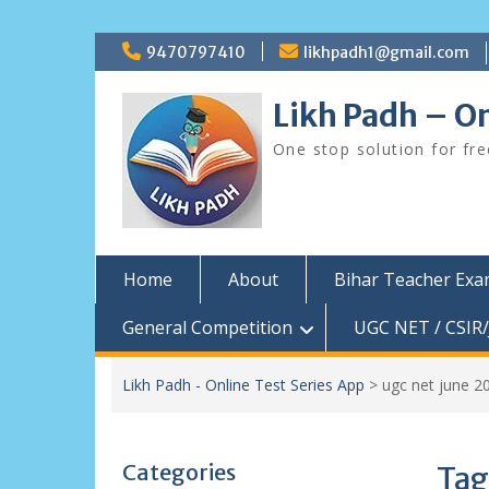
Skip
9470797410
likhpadh1@gmail.com
to
content
Likh Padh – On
One stop solution for fr
Home
About
Bihar Teacher Ex
General Competition
UGC NET / CSIR/
Likh Padh - Online Test Series App
>
ugc net june 2
Categories
Tag