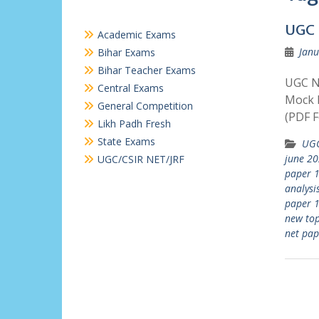
UGC 
Academic Exams
Janu
Bihar Exams
Bihar Teacher Exams
UGC N
Central Exams
Mock P
General Competition
(PDF F
Likh Padh Fresh
State Exams
UGC
june 20
UGC/CSIR NET/JRF
paper 1
analysi
paper 
new top
net pap