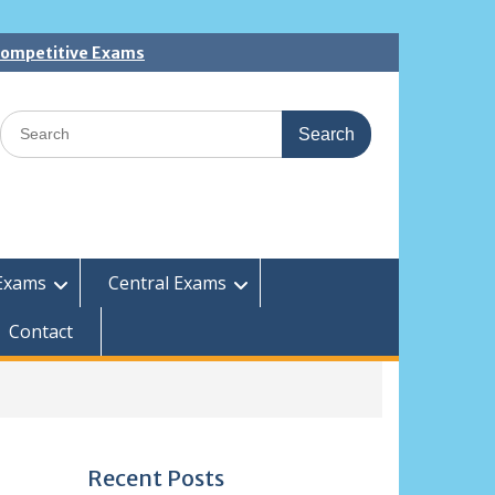
 Competitive Exams
Search
for:
Exams
Central Exams
Contact
Recent Posts