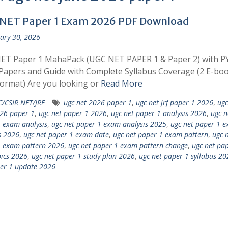
NET Paper 1 Exam 2026 PDF Download
ary 30, 2026
ET Paper 1 MahaPack (UGC NET PAPER 1 & Paper 2) with P
apers and Guide with Complete Syllabus Coverage (2 E-boo
ormat) Are you looking or
Read More
/CSIR NET/JRF
ugc net 2026 paper 1
,
ugc net jrf paper 1 2026
,
ugc
26 paper 1
,
ugc net paper 1 2026
,
ugc net paper 1 analysis 2026
,
ugc n
 exam analysis
,
ugc net paper 1 exam analysis 2025
,
ugc net paper 1 
s 2026
,
ugc net paper 1 exam date
,
ugc net paper 1 exam pattern
,
ugc 
1 exam pattern 2026
,
ugc net paper 1 exam pattern change
,
ugc net pa
ics 2026
,
ugc net paper 1 study plan 2026
,
ugc net paper 1 syllabus 20
er 1 update 2026