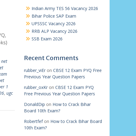
Indian Army TES 56 Vacancy 2026
Bihar Police SAP Exam
UPSSSC Vacancy 2026
RRB ALP Vacancy 2026
YQ,
SSB Exam 2026
ks)
Recent Comments
 net
et
rubber_viEr
on
CBSE 12 Exam PYQ Free
exam
Previous Year Question Papers
net
per 1
rubber_oxKr
on
CBSE 12 Exam PYQ
26
,
ugc
Free Previous Year Question Papers
DonaldDip
on
How to Crack Bihar
Board 10th Exam?
Robertfef
on
How to Crack Bihar Board
10th Exam?