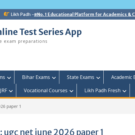
Likh Padh -
#No. 1 Educational Platform for Academics &
line Test Series App
ee exam preparations
ams
Bihar Exams
State Exams
Academic 
JRF
Vocational Courses
Likh Padh Fresh
026 paper 1
:
ugc net june 2026 paper 1