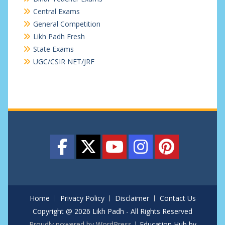
Central Exams
General Competition
Likh Padh Fresh
State Exams
UGC/CSIR NET/JRF
Home
Privacy Policy
Disclaimer
Contact Us
Copyright @ 2026 Likh Padh - All Rights Reserved
Proudly powered by WordPress
|
Education Hub by