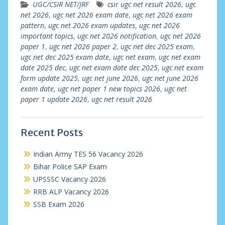
UGC/CSIR NET/JRF
csir ugc net result 2026
,
ugc
net 2026
,
ugc net 2026 exam date
,
ugc net 2026 exam
pattern
,
ugc net 2026 exam updates
,
ugc net 2026
important topics
,
ugc net 2026 notification
,
ugc net 2026
paper 1
,
ugc net 2026 paper 2
,
ugc net dec 2025 exam
,
ugc net dec 2025 exam date
,
ugc net exam
,
ugc net exam
date 2025 dec
,
ugc net exam date dec 2025
,
ugc net exam
form update 2025
,
ugc net june 2026
,
ugc net june 2026
exam date
,
ugc net paper 1 new topics 2026
,
ugc net
paper 1 update 2026
,
ugc net result 2026
Recent Posts
Indian Army TES 56 Vacancy 2026
Bihar Police SAP Exam
UPSSSC Vacancy 2026
RRB ALP Vacancy 2026
SSB Exam 2026