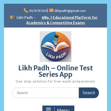
Skip
to
9470797410
likhpadh1@gmail.com
content
Likh Padh -
#No. 1 Educational Platform for
Academics & Competitive Exams
Likh Padh – Online Test
Series App
One stop solution for free exam preparations
Search
for:
Menu