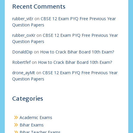
Recent Comments
rubber_viEr
on
CBSE 12 Exam PYQ Free Previous Year
Question Papers
rubber_oxKr
on
CBSE 12 Exam PYQ Free Previous Year
Question Papers
DonaldDip
on
How to Crack Bihar Board 10th Exam?
Robertfef
on
How to Crack Bihar Board 10th Exam?
drone_ayMt
on
CBSE 12 Exam PYQ Free Previous Year
Question Papers
Categories
Academic Exams
Bihar Exams
Bihar Teacher Exams