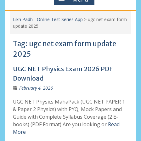
Likh Padh - Online Test Series App
>
ugc net exam form
update 2025
Tag:
ugc net exam form update
2025
UGC NET Physics Exam 2026 PDF
Download
February 4, 2026
UGC NET Physics MahaPack (UGC NET PAPER 1
& Paper 2 Physics) with PYQ, Mock Papers and
Guide with Complete Syllabus Coverage (2 E-
books) (PDF Format) Are you looking or
Read
More