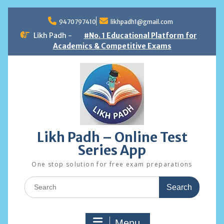
Skip
to
9470797410
likhpadh1@gmail.com
content
Likh Padh -
#No. 1 Educational Platform for
Academics & Competitive Exams
Likh Padh – Online Test
Series App
One stop solution for free exam preparations
Search
for:
Menu