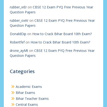
rubber_viEr
on
CBSE 12 Exam PYQ Free Previous Year
Question Papers
rubber_oxKr
on
CBSE 12 Exam PYQ Free Previous Year
Question Papers
DonaldDip
on
How to Crack Bihar Board 10th Exam?
Robertfef
on
How to Crack Bihar Board 10th Exam?
drone_ayMt
on
CBSE 12 Exam PYQ Free Previous Year
Question Papers
Categories
Academic Exams
Bihar Exams
Bihar Teacher Exams
Central Exams