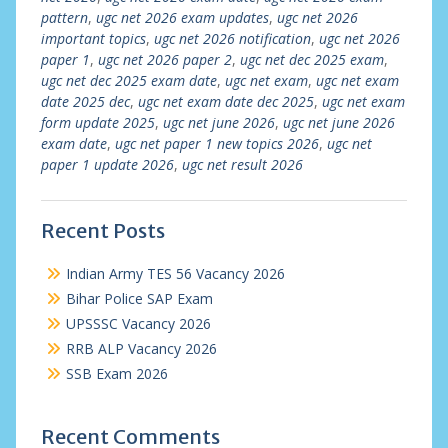
pattern
,
ugc net 2026 exam updates
,
ugc net 2026
important topics
,
ugc net 2026 notification
,
ugc net 2026
paper 1
,
ugc net 2026 paper 2
,
ugc net dec 2025 exam
,
ugc net dec 2025 exam date
,
ugc net exam
,
ugc net exam
date 2025 dec
,
ugc net exam date dec 2025
,
ugc net exam
form update 2025
,
ugc net june 2026
,
ugc net june 2026
exam date
,
ugc net paper 1 new topics 2026
,
ugc net
paper 1 update 2026
,
ugc net result 2026
Recent Posts
Indian Army TES 56 Vacancy 2026
Bihar Police SAP Exam
UPSSSC Vacancy 2026
RRB ALP Vacancy 2026
SSB Exam 2026
Recent Comments