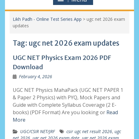
Likh Padh - Online Test Series App
>
ugc net 2026 exam
updates
Tag:
ugc net 2026 exam updates
UGC NET Physics Exam 2026 PDF
Download
February 4, 2026
UGC NET Physics MahaPack (UGC NET PAPER 1
& Paper 2 Physics) with PYQ, Mock Papers and
Guide with Complete Syllabus Coverage (2 E-
books) (PDF Format) Are you looking or
Read
More
UGC/CSIR NET/JRF
csir ugc net result 2026
,
ugc
net 2026
,
ugc net 2026 exam date
,
ugc net 2026 exam