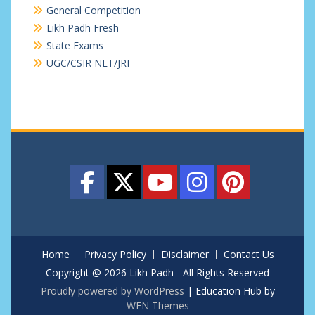
General Competition
Likh Padh Fresh
State Exams
UGC/CSIR NET/JRF
Home
Privacy Policy
Disclaimer
Contact Us
Copyright @ 2026 Likh Padh - All Rights Reserved
Proudly powered by WordPress
|
Education Hub by
WEN Themes