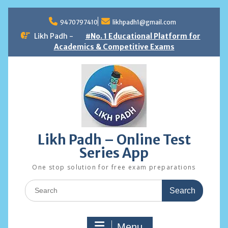
Skip
to
9470797410
likhpadh1@gmail.com
content
Likh Padh -
#No. 1 Educational Platform for
Academics & Competitive Exams
Likh Padh – Online Test
Series App
One stop solution for free exam preparations
Search
for:
Menu