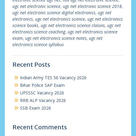
ugc net electronic science
,
ugc net electronic science 2018
,
ugc net electronic science digital electronics
,
ugc net
electronics
,
ugc net electronics science
,
ugc net electronics
science books
,
ugc net electronics science classes
,
ugc net
electronics science coaching
,
ugc net electronics science
exam
,
ugc net electronics science notes
,
ugc net
electronics science syllabus
Recent Posts
Indian Army TES 56 Vacancy 2026
Bihar Police SAP Exam
UPSSSC Vacancy 2026
RRB ALP Vacancy 2026
SSB Exam 2026
Recent Comments