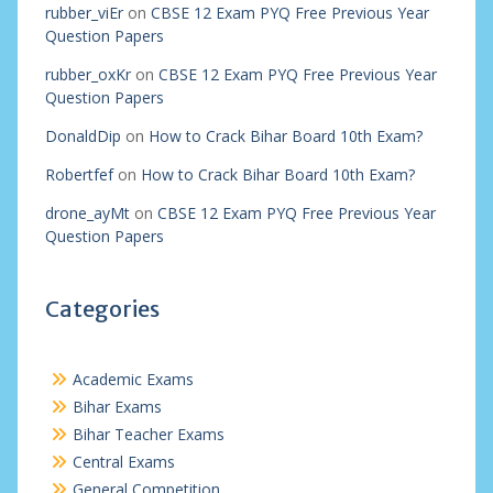
rubber_viEr
on
CBSE 12 Exam PYQ Free Previous Year
Question Papers
rubber_oxKr
on
CBSE 12 Exam PYQ Free Previous Year
Question Papers
DonaldDip
on
How to Crack Bihar Board 10th Exam?
Robertfef
on
How to Crack Bihar Board 10th Exam?
drone_ayMt
on
CBSE 12 Exam PYQ Free Previous Year
Question Papers
Categories
Academic Exams
Bihar Exams
Bihar Teacher Exams
Central Exams
General Competition