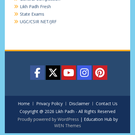
Likh Padh Fresh
State Exams
UGC/CSIR NET/JRF
Home
Privacy Policy
Disclaimer
Contact Us
Copyright @ 2026 Likh Padh - All Rights Reserved
Proudly powered by WordPress
|
Education Hub by
WEN Themes