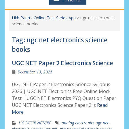
Likh Padh - Online Test Series App
>
ugc net electronics
science books
Tag:
ugc net electronics science
books
UGC NET Paper 2 Electronics Science
December 13, 2025
UGC NET Paper 2 Electronics Science Syllabus
2026 | UGC NET Electronics Free Online Mock
Test | UGC NET Electronics PYQ Question Paper
UGC NET Electronics Science Paper 2 is
Read
More
UGC/CSIR NET/JRF
analog electronics ugc net
,
electronic science ugc net
,
nta ugc net electronic science
,