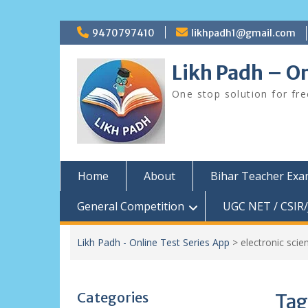
Skip
9470797410
likhpadh1@gmail.com
to
content
Likh Padh – On
One stop solution for fr
Home
About
Bihar Teacher Ex
General Competition
UGC NET / CSIR/
Likh Padh - Online Test Series App
>
electronic scie
Categories
Tag