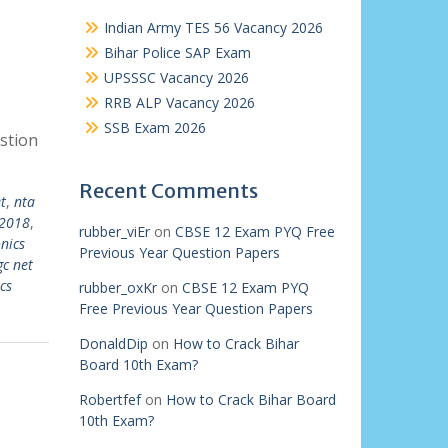
Indian Army TES 56 Vacancy 2026
Bihar Police SAP Exam
UPSSSC Vacancy 2026
RRB ALP Vacancy 2026
SSB Exam 2026
stion
Recent Comments
t
,
nta
 2018
,
rubber_viEr
on
CBSE 12 Exam PYQ Free
onics
Previous Year Question Papers
gc net
cs
rubber_oxKr
on
CBSE 12 Exam PYQ
Free Previous Year Question Papers
DonaldDip
on
How to Crack Bihar
Board 10th Exam?
Robertfef
on
How to Crack Bihar Board
10th Exam?