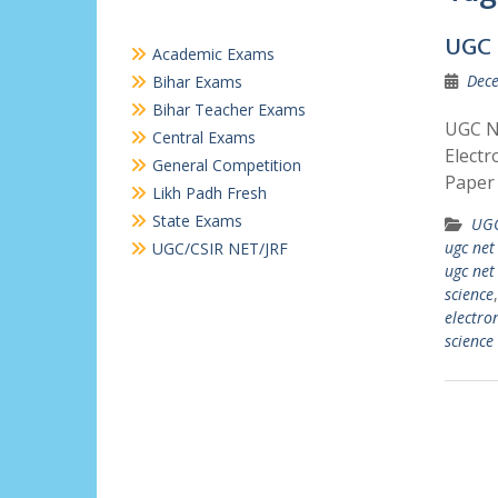
UGC 
Academic Exams
Dece
Bihar Exams
Bihar Teacher Exams
UGC NE
Central Exams
Electr
General Competition
Paper 
Likh Padh Fresh
State Exams
UGC
ugc net
UGC/CSIR NET/JRF
ugc net 
science
electro
science