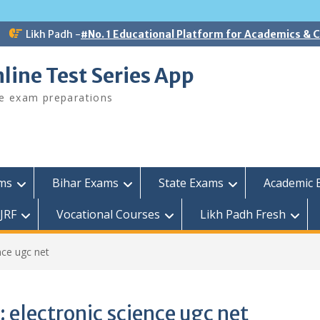
Likh Padh -
#No. 1 Educational Platform for Academics &
line Test Series App
ee exam preparations
ams
Bihar Exams
State Exams
Academic 
JRF
Vocational Courses
Likh Padh Fresh
nce ugc net
:
electronic science ugc net