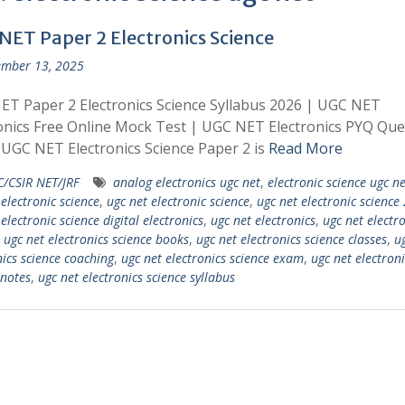
NET Paper 2 Electronics Science
mber 13, 2025
T Paper 2 Electronics Science Syllabus 2026 | UGC NET
onics Free Online Mock Test | UGC NET Electronics PYQ Que
UGC NET Electronics Science Paper 2 is
Read More
/CSIR NET/JRF
analog electronics ugc net
,
electronic science ugc ne
 electronic science
,
ugc net electronic science
,
ugc net electronic science
electronic science digital electronics
,
ugc net electronics
,
ugc net electr
,
ugc net electronics science books
,
ugc net electronics science classes
,
u
nics science coaching
,
ugc net electronics science exam
,
ugc net electroni
 notes
,
ugc net electronics science syllabus