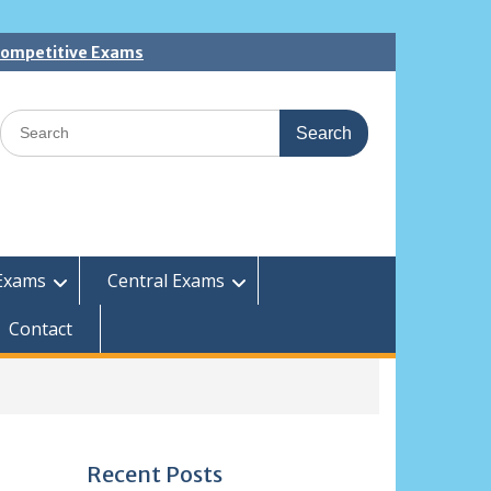
 Competitive Exams
Search
for:
Exams
Central Exams
Contact
Recent Posts