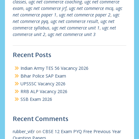
classes
,
ugc net commerce coaching
,
ugc net commerce
exam
,
ugc net commerce jrf
,
ugc net commerce mcq
,
ugc
net commerce paper 1
,
ugc net commerce paper 2
,
ugc
net commerce pyq
,
ugc net commerce result
,
ugc net
commerce syllabus
,
ugc net commerce unit 1
,
ugc net
commerce unit 2
,
ugc net commerce unit 3
Recent Posts
Indian Army TES 56 Vacancy 2026
Bihar Police SAP Exam
UPSSSC Vacancy 2026
RRB ALP Vacancy 2026
SSB Exam 2026
Recent Comments
rubber_viEr
on
CBSE 12 Exam PYQ Free Previous Year
Question Papers