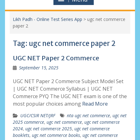
Likh Padh - Online Test Series App
>
ugc net commerce
paper 2
Tag:
ugc net commerce paper 2
UGC NET Paper 2 Commerce
September 15, 2025
UGC NET Paper 2 Commerce Subject Model Set
| UGC NET Commerce Syllabus | UGC NET
Commerce PYQ The UGC NET exam is one of the
most popular choices among
Read More
UGC/CSIR NET/JRF
nta ugc net commerce
,
ugc net
2025 commerce
,
ugc net commerce
,
ugc net commerce
2024
,
ugc net commerce 2025
,
ugc net commerce
booklets
,
ugc net commerce books
,
ugc net commerce