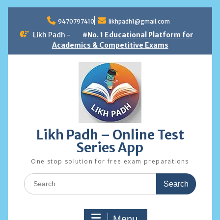
Skip
to
9470797410
likhpadh1@gmail.com
content
Likh Padh -
#No. 1 Educational Platform for
Academics & Competitive Exams
Likh Padh – Online Test
Series App
One stop solution for free exam preparations
Search
for:
Menu