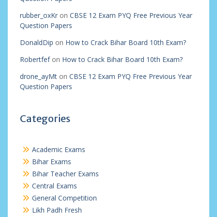
rubber_oxKr
on
CBSE 12 Exam PYQ Free Previous Year
Question Papers
DonaldDip
on
How to Crack Bihar Board 10th Exam?
Robertfef
on
How to Crack Bihar Board 10th Exam?
drone_ayMt
on
CBSE 12 Exam PYQ Free Previous Year
Question Papers
Categories
Academic Exams
Bihar Exams
Bihar Teacher Exams
Central Exams
General Competition
Likh Padh Fresh