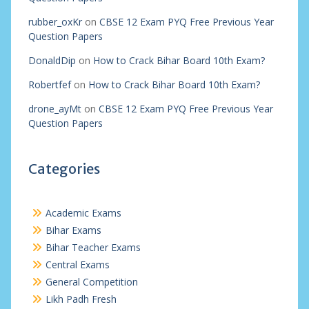
rubber_oxKr
on
CBSE 12 Exam PYQ Free Previous Year
Question Papers
DonaldDip
on
How to Crack Bihar Board 10th Exam?
Robertfef
on
How to Crack Bihar Board 10th Exam?
drone_ayMt
on
CBSE 12 Exam PYQ Free Previous Year
Question Papers
Categories
Academic Exams
Bihar Exams
Bihar Teacher Exams
Central Exams
General Competition
Likh Padh Fresh