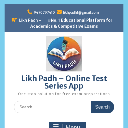
Skip
to
9470797410
likhpadh1@gmail.com
content
Likh Padh -
#No. 1 Educational Platform for
Academics & Competitive Exams
Likh Padh – Online Test
Series App
One stop solution for free exam preparations
Search
for:
Menu