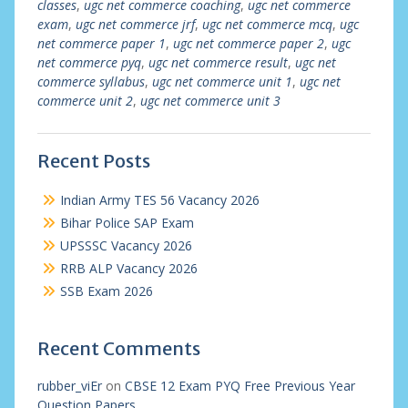
classes
,
ugc net commerce coaching
,
ugc net commerce
exam
,
ugc net commerce jrf
,
ugc net commerce mcq
,
ugc
net commerce paper 1
,
ugc net commerce paper 2
,
ugc
net commerce pyq
,
ugc net commerce result
,
ugc net
commerce syllabus
,
ugc net commerce unit 1
,
ugc net
commerce unit 2
,
ugc net commerce unit 3
Recent Posts
Indian Army TES 56 Vacancy 2026
Bihar Police SAP Exam
UPSSSC Vacancy 2026
RRB ALP Vacancy 2026
SSB Exam 2026
Recent Comments
rubber_viEr
on
CBSE 12 Exam PYQ Free Previous Year
Question Papers