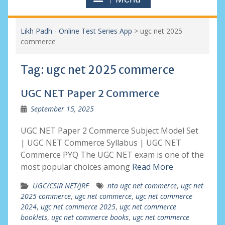
Likh Padh - Online Test Series App
>
ugc net 2025
commerce
Tag:
ugc net 2025 commerce
UGC NET Paper 2 Commerce
September 15, 2025
UGC NET Paper 2 Commerce Subject Model Set
| UGC NET Commerce Syllabus | UGC NET
Commerce PYQ The UGC NET exam is one of the
most popular choices among
Read More
UGC/CSIR NET/JRF
nta ugc net commerce
,
ugc net
2025 commerce
,
ugc net commerce
,
ugc net commerce
2024
,
ugc net commerce 2025
,
ugc net commerce
booklets
,
ugc net commerce books
,
ugc net commerce