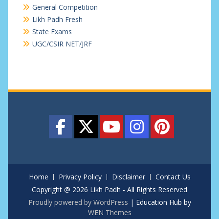
General Competition
Likh Padh Fresh
State Exams
UGC/CSIR NET/JRF
Home
Privacy Policy
Disclaimer
Contact Us
Copyright @ 2026 Likh Padh - All Rights Reserved
Proudly powered by WordPress
|
Education Hub by
WEN Themes