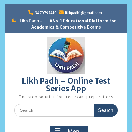
Skip
to
9470797410
likhpadh1@gmail.com
content
Likh Padh -
#No. 1 Educational Platform for
Academics & Competitive Exams
Likh Padh – Online Test
Series App
One stop solution for free exam preparations
Search
for:
Menu