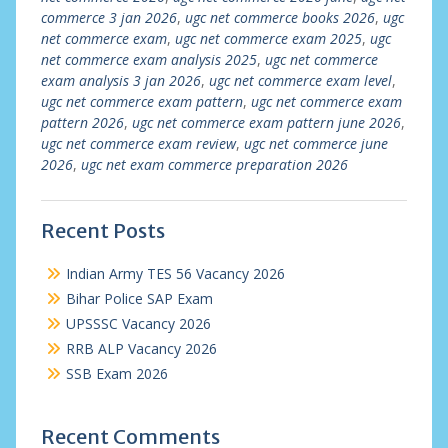
commerce 3 jan 2026
,
ugc net commerce books 2026
,
ugc
net commerce exam
,
ugc net commerce exam 2025
,
ugc
net commerce exam analysis 2025
,
ugc net commerce
exam analysis 3 jan 2026
,
ugc net commerce exam level
,
ugc net commerce exam pattern
,
ugc net commerce exam
pattern 2026
,
ugc net commerce exam pattern june 2026
,
ugc net commerce exam review
,
ugc net commerce june
2026
,
ugc net exam commerce preparation 2026
Recent Posts
Indian Army TES 56 Vacancy 2026
Bihar Police SAP Exam
UPSSSC Vacancy 2026
RRB ALP Vacancy 2026
SSB Exam 2026
Recent Comments