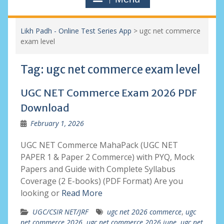
Likh Padh - Online Test Series App
>
ugc net commerce
exam level
Tag:
ugc net commerce exam level
UGC NET Commerce Exam 2026 PDF
Download
February 1, 2026
UGC NET Commerce MahaPack (UGC NET
PAPER 1 & Paper 2 Commerce) with PYQ, Mock
Papers and Guide with Complete Syllabus
Coverage (2 E-books) (PDF Format) Are you
looking or
Read More
UGC/CSIR NET/JRF
ugc net 2026 commerce
,
ugc
net commerce 2026
,
ugc net commerce 2026 june
,
ugc net