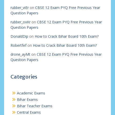
rubber_viEr
on
CBSE 12 Exam PYQ Free Previous Year
Question Papers
rubber_oxKr
on
CBSE 12 Exam PYQ Free Previous Year
Question Papers
DonaldDip
on
How to Crack Bihar Board 10th Exam?
Robertfef
on
How to Crack Bihar Board 10th Exam?
drone_ayMt
on
CBSE 12 Exam PYQ Free Previous Year
Question Papers
Categories
Academic Exams
Bihar Exams
Bihar Teacher Exams
Central Exams