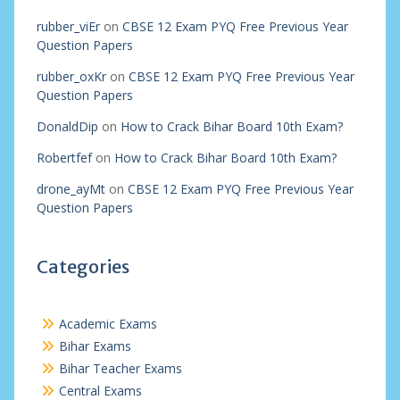
rubber_viEr
on
CBSE 12 Exam PYQ Free Previous Year
Question Papers
rubber_oxKr
on
CBSE 12 Exam PYQ Free Previous Year
Question Papers
DonaldDip
on
How to Crack Bihar Board 10th Exam?
Robertfef
on
How to Crack Bihar Board 10th Exam?
drone_ayMt
on
CBSE 12 Exam PYQ Free Previous Year
Question Papers
Categories
Academic Exams
Bihar Exams
Bihar Teacher Exams
Central Exams