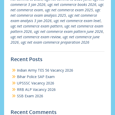
commerce 3 jan 2026
,
ugc net commerce books 2026
,
ugc
net commerce exam
,
ugc net commerce exam 2025
,
ugc
net commerce exam analysis 2025
,
ugc net commerce
exam analysis 3 jan 2026
,
ugc net commerce exam level
,
ugc net commerce exam pattern
,
ugc net commerce exam
pattern 2026
,
ugc net commerce exam pattern june 2026
,
ugc net commerce exam review
,
ugc net commerce june
2026
,
ugc net exam commerce preparation 2026
Recent Posts
Indian Army TES 56 Vacancy 2026
Bihar Police SAP Exam
UPSSSC Vacancy 2026
RRB ALP Vacancy 2026
SSB Exam 2026
Recent Comments