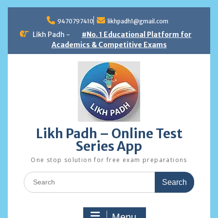
Skip
to
9470797410
likhpadh1@gmail.com
content
Likh Padh -
#No. 1 Educational Platform for
Academics & Competitive Exams
Likh Padh – Online Test
Series App
One stop solution for free exam preparations
Search
for:
Menu