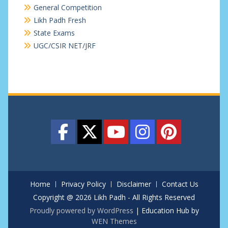
General Competition
Likh Padh Fresh
State Exams
UGC/CSIR NET/JRF
Home
Privacy Policy
Disclaimer
Contact Us
Copyright @ 2026 Likh Padh - All Rights Reserved
Proudly powered by WordPress
|
Education Hub by
WEN Themes