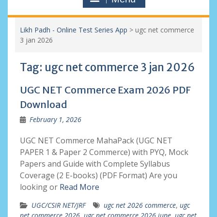
Likh Padh - Online Test Series App
>
ugc net commerce
3 jan 2026
Tag:
ugc net commerce 3 jan 2026
UGC NET Commerce Exam 2026 PDF
Download
February 1, 2026
UGC NET Commerce MahaPack (UGC NET
PAPER 1 & Paper 2 Commerce) with PYQ, Mock
Papers and Guide with Complete Syllabus
Coverage (2 E-books) (PDF Format) Are you
looking or
Read More
UGC/CSIR NET/JRF
ugc net 2026 commerce
,
ugc
net commerce 2026
,
ugc net commerce 2026 june
,
ugc net