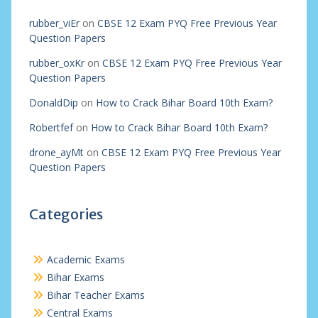
rubber_viEr
on
CBSE 12 Exam PYQ Free Previous Year
Question Papers
rubber_oxKr
on
CBSE 12 Exam PYQ Free Previous Year
Question Papers
DonaldDip
on
How to Crack Bihar Board 10th Exam?
Robertfef
on
How to Crack Bihar Board 10th Exam?
drone_ayMt
on
CBSE 12 Exam PYQ Free Previous Year
Question Papers
Categories
Academic Exams
Bihar Exams
Bihar Teacher Exams
Central Exams