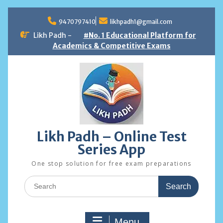
Skip
to
9470797410
likhpadh1@gmail.com
content
Likh Padh -
#No. 1 Educational Platform for
Academics & Competitive Exams
Likh Padh – Online Test
Series App
One stop solution for free exam preparations
Search
for:
Menu