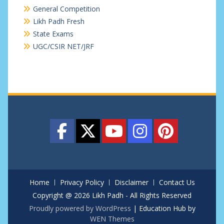
General Competition
Likh Padh Fresh
State Exams
UGC/CSIR NET/JRF
Home
Privacy Policy
Disclaimer
Contact Us
Copyright @ 2026 Likh Padh - All Rights Reserved
Proudly powered by WordPress
|
Education Hub by
WEN Themes