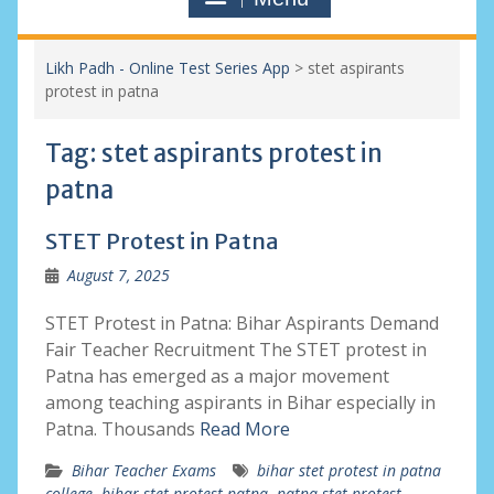
Likh Padh - Online Test Series App
>
stet aspirants
protest in patna
Tag:
stet aspirants protest in
patna
STET Protest in Patna
August 7, 2025
STET Protest in Patna: Bihar Aspirants Demand
Fair Teacher Recruitment The STET protest in
Patna has emerged as a major movement
among teaching aspirants in Bihar especially in
Patna. Thousands
Read More
Bihar Teacher Exams
bihar stet protest in patna
college
,
bihar stet protest patna
,
patna stet protest
,