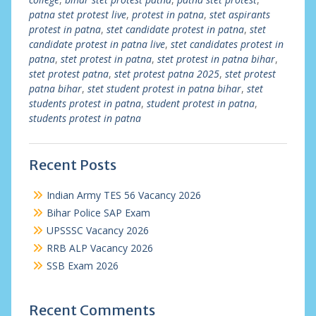
patna stet protest live
,
protest in patna
,
stet aspirants
protest in patna
,
stet candidate protest in patna
,
stet
candidate protest in patna live
,
stet candidates protest in
patna
,
stet protest in patna
,
stet protest in patna bihar
,
stet protest patna
,
stet protest patna 2025
,
stet protest
patna bihar
,
stet student protest in patna bihar
,
stet
students protest in patna
,
student protest in patna
,
students protest in patna
Recent Posts
Indian Army TES 56 Vacancy 2026
Bihar Police SAP Exam
UPSSSC Vacancy 2026
RRB ALP Vacancy 2026
SSB Exam 2026
Recent Comments