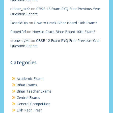
rubber_oxKr
on
CBSE 12 Exam PYQ Free Previous Year
Question Papers
DonaldDip
on
How to Crack Bihar Board 10th Exam?
Robertfef
on
How to Crack Bihar Board 10th Exam?
drone_ayMt
on
CBSE 12 Exam PYQ Free Previous Year
Question Papers
Categories
Academic Exams
Bihar Exams
Bihar Teacher Exams
Central Exams
General Competition
Likh Padh Fresh