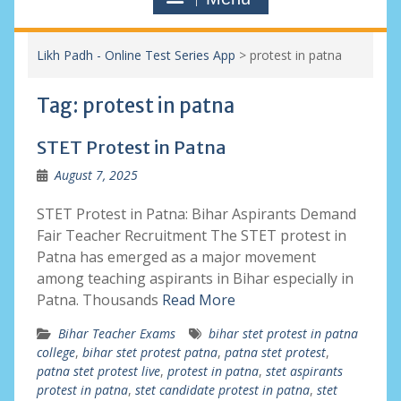
Likh Padh - Online Test Series App
>
protest in patna
Tag:
protest in patna
STET Protest in Patna
August 7, 2025
STET Protest in Patna: Bihar Aspirants Demand
Fair Teacher Recruitment The STET protest in
Patna has emerged as a major movement
among teaching aspirants in Bihar especially in
Patna. Thousands
Read More
Bihar Teacher Exams
bihar stet protest in patna
college
,
bihar stet protest patna
,
patna stet protest
,
patna stet protest live
,
protest in patna
,
stet aspirants
protest in patna
,
stet candidate protest in patna
,
stet