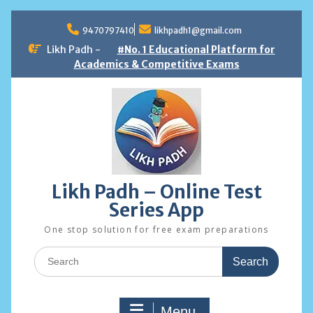
Skip
to
9470797410
likhpadh1@gmail.com
content
Likh Padh -
#No. 1 Educational Platform for
Academics & Competitive Exams
Likh Padh – Online Test
Series App
One stop solution for free exam preparations
Search
for:
Menu