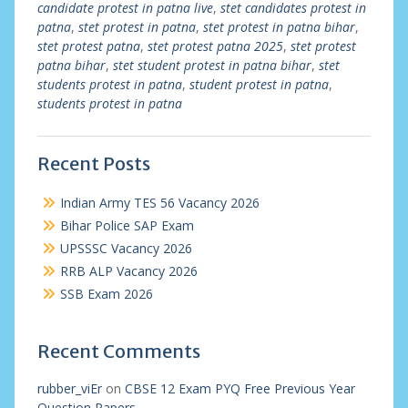
candidate protest in patna live
,
stet candidates protest in
patna
,
stet protest in patna
,
stet protest in patna bihar
,
stet protest patna
,
stet protest patna 2025
,
stet protest
patna bihar
,
stet student protest in patna bihar
,
stet
students protest in patna
,
student protest in patna
,
students protest in patna
Recent Posts
Indian Army TES 56 Vacancy 2026
Bihar Police SAP Exam
UPSSSC Vacancy 2026
RRB ALP Vacancy 2026
SSB Exam 2026
Recent Comments
rubber_viEr
on
CBSE 12 Exam PYQ Free Previous Year
Question Papers