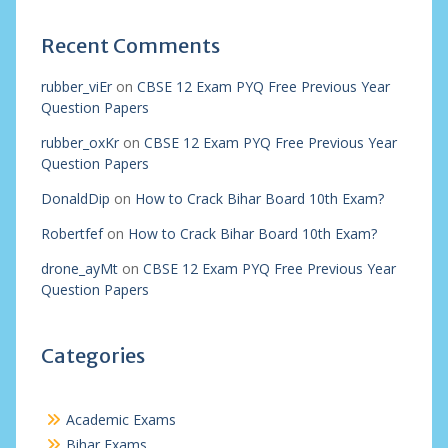
Recent Comments
rubber_viEr
on
CBSE 12 Exam PYQ Free Previous Year
Question Papers
rubber_oxKr
on
CBSE 12 Exam PYQ Free Previous Year
Question Papers
DonaldDip
on
How to Crack Bihar Board 10th Exam?
Robertfef
on
How to Crack Bihar Board 10th Exam?
drone_ayMt
on
CBSE 12 Exam PYQ Free Previous Year
Question Papers
Categories
Academic Exams
Bihar Exams