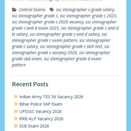
Central Exams
ssc stenographer c grade salary
,
ssc stenographer grade c
,
ssc stenographer grade c 2023
,
ssc stenographer grade c 2026 vacancy
,
ssc stenographer
grade c and d exam 2025
,
ssc stenographer grade c and d
ki salary
,
ssc stenographer grade c and d salary
,
ssc
stenographer grade c exam pattern
,
ssc stenographer
grade c salary
,
ssc stenographer grade c skill test
,
ssc
stenographer grade c vacancy 2026
,
ssc stenographer
grade c&d exam
,
ssc stenographer grade d exam
pattern
Recent Posts
Indian Army TES 56 Vacancy 2026
Bihar Police SAP Exam
UPSSSC Vacancy 2026
RRB ALP Vacancy 2026
SSB Exam 2026