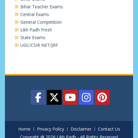
Bihar Teacher Exams
Central Exams
General Competition
Likh Padh Fresh
State Exams
UGC/CSIR NET/JRF
Home
Privacy Policy
Disclaimer
Contact Us
Copyright @ 2026 Likh Padh - All Rights Reserved