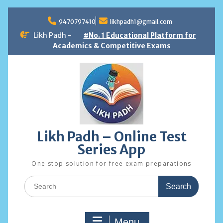
Skip
to
9470797410
likhpadh1@gmail.com
content
Likh Padh -
#No. 1 Educational Platform for
Academics & Competitive Exams
Likh Padh – Online Test
Series App
One stop solution for free exam preparations
Search
for:
Menu