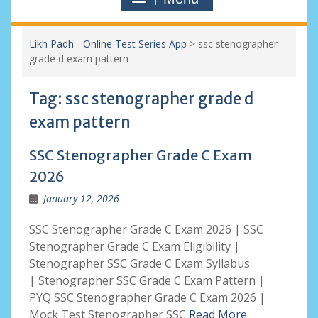
Likh Padh - Online Test Series App
>
ssc stenographer
grade d exam pattern
Tag:
ssc stenographer grade d
exam pattern
SSC Stenographer Grade C Exam
2026
January 12, 2026
SSC Stenographer Grade C Exam 2026 | SSC
Stenographer Grade C Exam Eligibility |
Stenographer SSC Grade C Exam Syllabus
| Stenographer SSC Grade C Exam Pattern |
PYQ SSC Stenographer Grade C Exam 2026 |
Mock Test Stenographer SSC
Read More