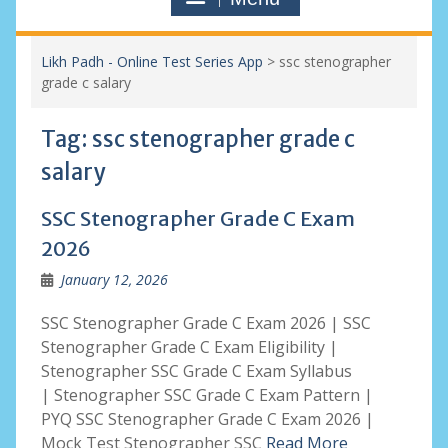
Likh Padh - Online Test Series App
>
ssc stenographer
grade c salary
Tag:
ssc stenographer grade c
salary
SSC Stenographer Grade C Exam
2026
January 12, 2026
SSC Stenographer Grade C Exam 2026 | SSC
Stenographer Grade C Exam Eligibility |
Stenographer SSC Grade C Exam Syllabus
| Stenographer SSC Grade C Exam Pattern |
PYQ SSC Stenographer Grade C Exam 2026 |
Mock Test Stenographer SSC
Read More