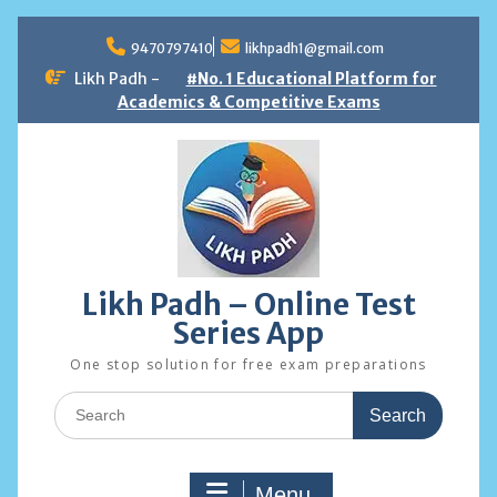
Skip
to
9470797410
likhpadh1@gmail.com
content
Likh Padh -
#No. 1 Educational Platform for
Academics & Competitive Exams
Likh Padh – Online Test
Series App
One stop solution for free exam preparations
Search
for:
Menu