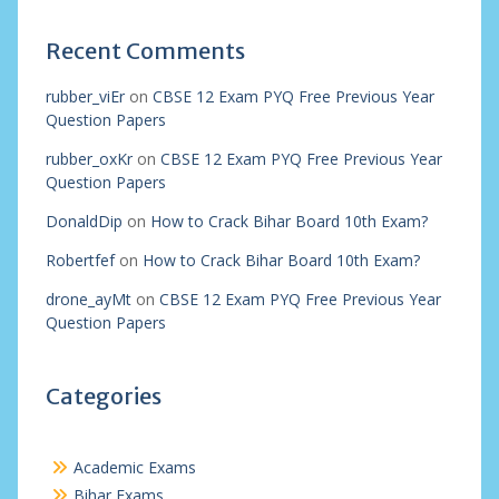
Recent Comments
rubber_viEr
on
CBSE 12 Exam PYQ Free Previous Year
Question Papers
rubber_oxKr
on
CBSE 12 Exam PYQ Free Previous Year
Question Papers
DonaldDip
on
How to Crack Bihar Board 10th Exam?
Robertfef
on
How to Crack Bihar Board 10th Exam?
drone_ayMt
on
CBSE 12 Exam PYQ Free Previous Year
Question Papers
Categories
Academic Exams
Bihar Exams