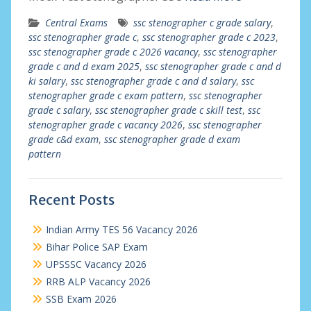
Central Exams
ssc stenographer c grade salary
,
ssc stenographer grade c
,
ssc stenographer grade c 2023
,
ssc stenographer grade c 2026 vacancy
,
ssc stenographer
grade c and d exam 2025
,
ssc stenographer grade c and d
ki salary
,
ssc stenographer grade c and d salary
,
ssc
stenographer grade c exam pattern
,
ssc stenographer
grade c salary
,
ssc stenographer grade c skill test
,
ssc
stenographer grade c vacancy 2026
,
ssc stenographer
grade c&d exam
,
ssc stenographer grade d exam
pattern
Recent Posts
Indian Army TES 56 Vacancy 2026
Bihar Police SAP Exam
UPSSSC Vacancy 2026
RRB ALP Vacancy 2026
SSB Exam 2026