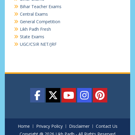
Bihar Teacher Exams
Central Exams
General Competition
Likh Padh Fresh
State Exams
UGC/CSIR NET/JRF
Home
Privacy Policy
Disclaimer
Contact Us
Copyright @ 2026 Likh Padh - All Rights Reserved